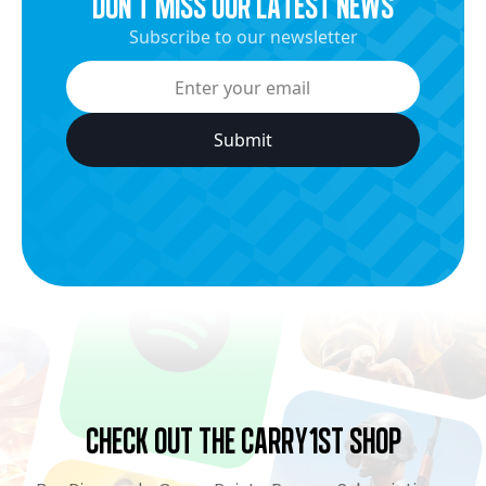
dON’t miss our latest news
Subscribe to our newsletter
Check Out the Carry1st Shop