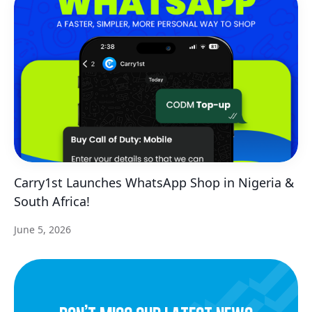
Carry1st Launches WhatsApp Shop in Nigeria &
South Africa!
June 5, 2026