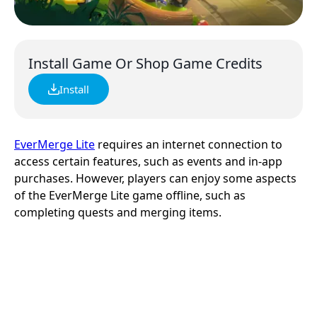
Install Game Or Shop Game Credits
Install
EverMerge Lite
requires an internet connection to
access certain features, such as events and in-app
purchases. However, players can enjoy some aspects
of the EverMerge Lite game offline, such as
completing quests and merging items.