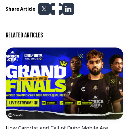
Share Article
Related articles
How Carry1st and Call of Duty: Mobile Are