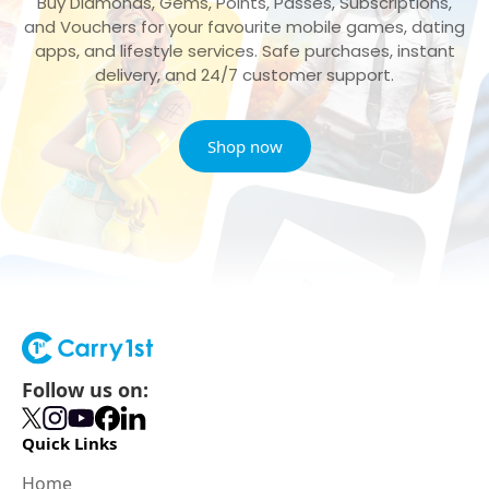
Buy Diamonds, Gems, Points, Passes, Subscriptions,
and Vouchers for your favourite mobile games, dating
apps, and lifestyle services. Safe purchases, instant
delivery, and 24/7 customer support.
Shop now
Follow us on:
Quick Links
Home