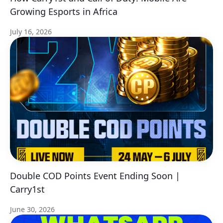
Growing Esports in Africa
July 16, 2026
Double COD Points Event Ending Soon |
Carry1st
June 30, 2026