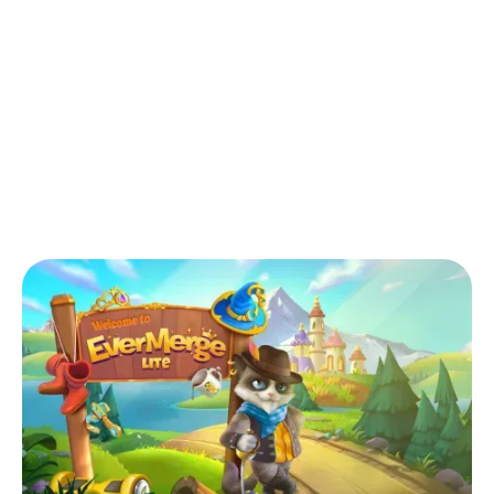
Back to Blog
Can I play EverMerge Lite offline?