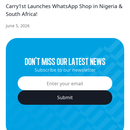
Carry1st Launches WhatsApp Shop in Nigeria &
South Africa!
June 5, 2026
dON’t miss our latest news
Subscribe to our newsletter