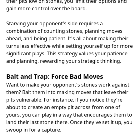
their pits low on stones, you limit their options and
gain more control over the board.
Starving your opponent's side requires a
combination of counting stones, planning moves
ahead, and being patient. It's all about making their
turns less effective while setting yourself up for more
significant plays. This strategy values your patience
and planning, rewarding your strategic thinking.
Bait and Trap: Force Bad Moves
Want to make your opponent's stones work against
them? Bait them into making moves that leave their
pits vulnerable. For instance, if you notice they're
about to create an empty pit across from one of
yours, you can play in a way that encourages them to
land their last stone there. Once they've set it up, you
swoop in for a capture.