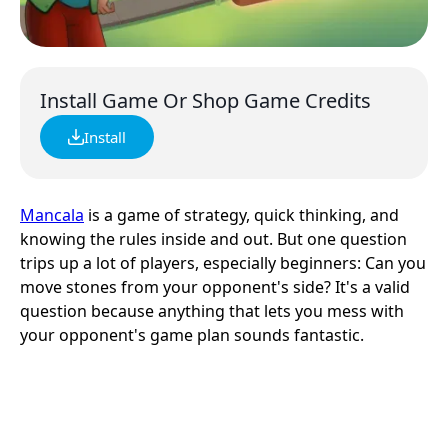
Install Game Or Shop Game Credits
Install
Mancala
is a game of strategy, quick thinking, and
knowing the rules inside and out. But one question
trips up a lot of players, especially beginners: Can you
move stones from your opponent's side? It's a valid
question because anything that lets you mess with
your opponent's game plan sounds fantastic.