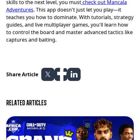
skills to the next level, you must
check out Mancala
Adventures
. This app doesn't just let you play—it
teaches you how to dominate. With tutorials, strategy
guides, and live multiplayer games, you'll learn how
to control the board and master advanced tactics like
captures and baiting.
Share Article
Related articles