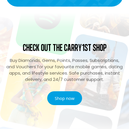
Check Out the Carry1st Shop
Buy Diamonds, Gems, Points, Passes, Subscriptions,
and Vouchers for your favourite mobile games, dating
apps, and lifestyle services. Safe purchases, instant
delivery, and 24/7 customer support.
Shop now