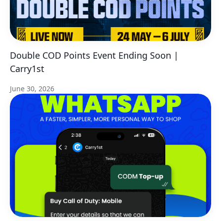
Double COD Points Event Ending Soon |
Carry1st
June 30, 2026