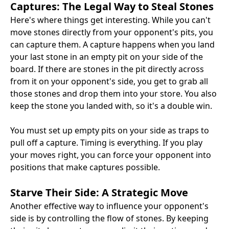
Captures: The Legal Way to Steal Stones
Here's where things get interesting. While you can't
move stones directly from your opponent's pits, you
can capture them. A capture happens when you land
your last stone in an empty pit on your side of the
board. If there are stones in the pit directly across
from it on your opponent's side, you get to grab all
those stones and drop them into your store. You also
keep the stone you landed with, so it's a double win.
You must set up empty pits on your side as traps to
pull off a capture. Timing is everything. If you play
your moves right, you can force your opponent into
positions that make captures possible.
Starve Their Side: A Strategic Move
Another effective way to influence your opponent's
side is by controlling the flow of stones. By keeping