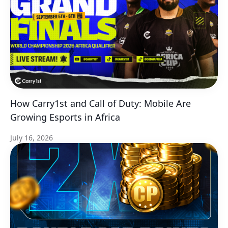
How Carry1st and Call of Duty: Mobile Are
Growing Esports in Africa
July 16, 2026