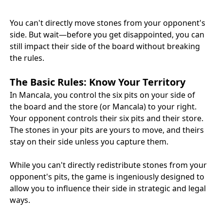
You can't directly move stones from your opponent's
side. But wait—before you get disappointed, you can
still impact their side of the board without breaking
the rules.
The Basic Rules: Know Your Territory
In Mancala, you control the six pits on your side of
the board and the store (or Mancala) to your right.
Your opponent controls their six pits and their store.
The stones in your pits are yours to move, and theirs
stay on their side unless you capture them.
While you can't directly redistribute stones from your
opponent's pits, the game is ingeniously designed to
allow you to influence their side in strategic and legal
ways.