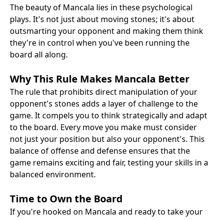
The beauty of Mancala lies in these psychological
plays. It's not just about moving stones; it's about
outsmarting your opponent and making them think
they're in control when you've been running the
board all along.
Why This Rule Makes Mancala Better
The rule that prohibits direct manipulation of your
opponent's stones adds a layer of challenge to the
game. It compels you to think strategically and adapt
to the board. Every move you make must consider
not just your position but also your opponent's. This
balance of offense and defense ensures that the
game remains exciting and fair, testing your skills in a
balanced environment.
Time to Own the Board
If you're hooked on Mancala and ready to take your