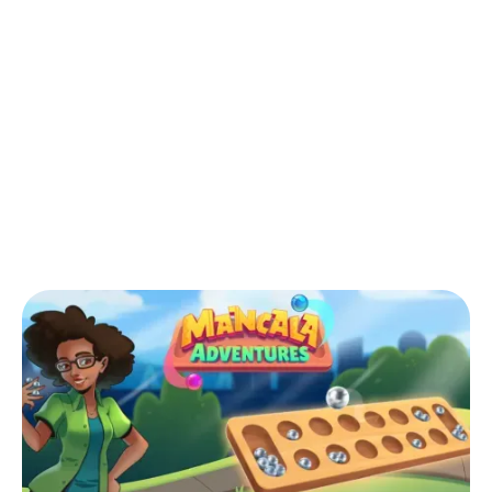
Back to Blog
Can You Move Your Opponent's Stones
in Mancala?