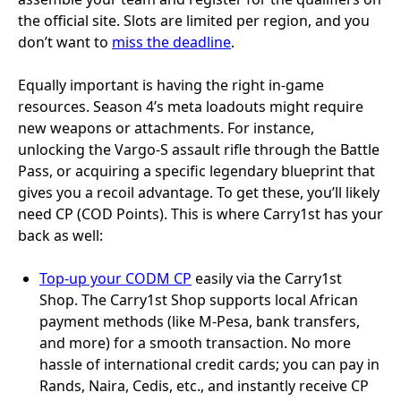
the official site. Slots are limited per region, and you
don’t want to
miss the deadline
.
Equally important is having the right in-game
resources. Season 4’s meta loadouts might require
new weapons or attachments. For instance,
unlocking the Vargo-S assault rifle through the Battle
Pass, or acquiring a specific legendary blueprint that
gives you a recoil advantage. To get these, you’ll likely
need CP (COD Points). This is where Carry1st has your
back as well:
Top-up your CODM CP
easily via the Carry1st
Shop. The Carry1st Shop supports local African
payment methods (like M-Pesa, bank transfers,
and more) for a smooth transaction. No more
hassle of international credit cards; you can pay in
Rands, Naira, Cedis, etc., and instantly receive CP