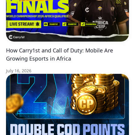
How Carry1st and Call of Duty: Mobile Are
Growing Esports in Africa
July 16, 2026