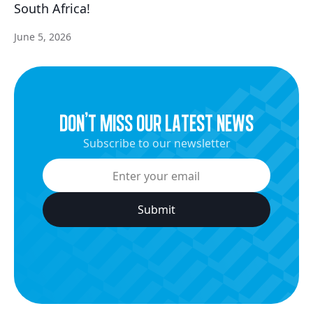
South Africa!
June 5, 2026
dON’t miss our latest news
Subscribe to our newsletter