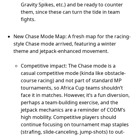
Gravity Spikes, etc.) and be ready to counter
them, since these can turn the tide in team
fights.
New Chase Mode Map: A fresh map for the racing-
style Chase mode arrived, featuring a winter
theme and jetpack-enhanced movement.
Competitive impact: The Chase mode is a
casual competitive mode (kinda like obstacle-
course racing) and not part of standard MP
tournaments, so Africa Cup teams shouldn’t
face it in matches. However, it’s a fun diversion,
perhaps a team-building exercise, and the
jetpack mechanics are a reminder of CODM’s
high mobility. Competitive players should
continue focusing on tournament map staples
(strafing, slide-canceling, jump-shots) to out-