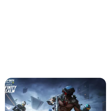
Back to Blog
CODM Season 4 Infinity Realm, Plus
Africa Cup Competitive Guide
Tips & Tricks