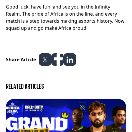
Good luck, have fun, and see you in the Infinity
Realm. The pride of Africa is on the line, and every
match is a step towards making esports history. Now,
squad up and go make Africa proud!
Share Article
Related articles