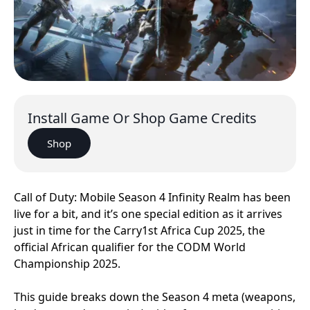
Install Game Or Shop Game Credits
Shop
Call of Duty: Mobile Season 4 Infinity Realm has been
live for a bit, and it’s one special edition as it arrives
just in time for the Carry1st Africa Cup 2025, the
official African qualifier for the CODM World
Championship 2025.
This guide breaks down the Season 4 meta (weapons,