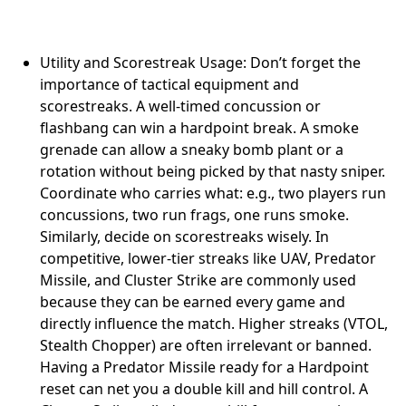
Utility and Scorestreak Usage: Don’t forget the
importance of tactical equipment and
scorestreaks. A well-timed concussion or
flashbang can win a hardpoint break. A smoke
grenade can allow a sneaky bomb plant or a
rotation without being picked by that nasty sniper.
Coordinate who carries what: e.g., two players run
concussions, two run frags, one runs smoke.
Similarly, decide on scorestreaks wisely. In
competitive, lower-tier streaks like UAV, Predator
Missile, and Cluster Strike are commonly used
because they can be earned every game and
directly influence the match. Higher streaks (VTOL,
Stealth Chopper) are often irrelevant or banned.
Having a Predator Missile ready for a Hardpoint
reset can net you a double kill and hill control. A