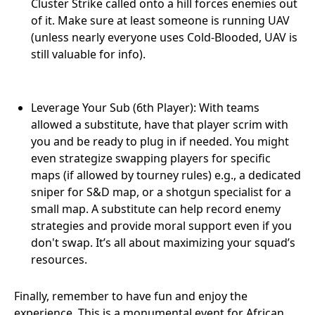
Cluster Strike called onto a hill forces enemies out
of it. Make sure at least someone is running UAV
(unless nearly everyone uses Cold-Blooded, UAV is
still valuable for info).
Leverage Your Sub (6th Player): With teams
allowed a substitute, have that player scrim with
you and be ready to plug in if needed. You might
even strategize swapping players for specific
maps (if allowed by tourney rules) e.g., a dedicated
sniper for S&D map, or a shotgun specialist for a
small map. A substitute can help record enemy
strategies and provide moral support even if you
don't swap. It’s all about maximizing your squad’s
resources.
Finally, remember to have fun and enjoy the
experience. This is a monumental event for African