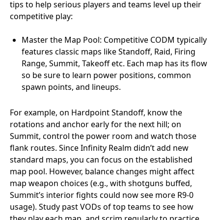
tips to help serious players and teams level up their
competitive play:
Master the Map Pool: Competitive CODM typically
features classic maps like Standoff, Raid, Firing
Range, Summit, Takeoff etc. Each map has its flow
so be sure to learn power positions, common
spawn points, and lineups.
For example, on Hardpoint Standoff, know the
rotations and anchor early for the next hill; on
Summit, control the power room and watch those
flank routes. Since Infinity Realm didn’t add new
standard maps, you can focus on the established
map pool. However, balance changes might affect
map weapon choices (e.g., with shotguns buffed,
Summit’s interior fights could now see more R9-0
usage). Study past VODs of top teams to see how
they play each map, and scrim regularly to practice