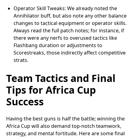
Operator Skill Tweaks: We already noted the
Annihilator buff, but also note any other balance
changes to tactical equipment or operator skills.
Always read the full patch notes; for instance, if
there were any nerfs to overused tactics like
Flashbang duration or adjustments to
Scorestreaks, those indirectly affect competitive
strats.
Team Tactics and Final
Tips for Africa Cup
Success
Having the best guns is half the battle; winning the
Africa Cup will also demand top-notch teamwork,
strategy, and mental fortitude. Here are some final