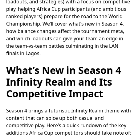
loadouts, and strategies) with a focus on competitive
play, helping Africa Cup participants (and ambitious
ranked players) prepare for the road to the World
Championship. We’ll cover what’s new in Season 4,
how balance changes affect the tournament meta,
and which loadouts can give your team an edge in
the team-vs-team battles culminating in the LAN
finals in Lagos.
What’s New in Season 4
Infinity Realm and Its
Competitive Impact
Season 4 brings a futuristic Infinity Realm theme with
content that can spice up both casual and
competitive play. Here’s a quick rundown of the key
additions Africa Cup competitors should take note of: