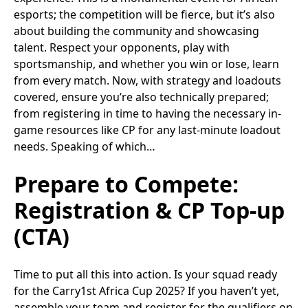
esports; the competition will be fierce, but it’s also
about building the community and showcasing
talent. Respect your opponents, play with
sportsmanship, and whether you win or lose, learn
from every match. Now, with strategy and loadouts
covered, ensure you’re also technically prepared;
from registering in time to having the necessary in-
game resources like CP for any last-minute loadout
needs. Speaking of which…
Prepare to Compete:
Registration & CP Top-up
(CTA)
Time to put all this into action. Is your squad ready
for the Carry1st Africa Cup 2025? If you haven’t yet,
assemble your team and register for the qualifiers on