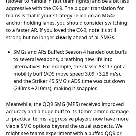
(slower to handle in fast team fights) and be a bit less
aggressive with the CX-9. The bigger translation for
teams is that if your strategy relied on an MG42
anchor holding lanes, you should consider switching
to a faster AR. If you loved the CX-9, note it’s still
strong but no longer
clearly
ahead of all SMGs.
SMGs and ARs Buffed: Season 4 handed out buffs
to several weapons, breathing new life into
alternatives. For example, the classic AK117 got a
mobility buff (ADS move speed 3.09→3.28 m/s),
and the Striker 45 SMG’s ADS time was cut down
(240ms→210ms), making it snappier.
Meanwhile, the QQ9 SMG (MP5) received improved
accuracy and a huge buff to its 10mm ammo damage.
In practical terms, aggressive players now have more
viable SMG options beyond the usual suspects. We
might see teams experiment with a buffed QQ9 or