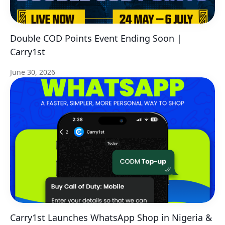
Double COD Points Event Ending Soon |
Carry1st
June 30, 2026
Carry1st Launches WhatsApp Shop in Nigeria &