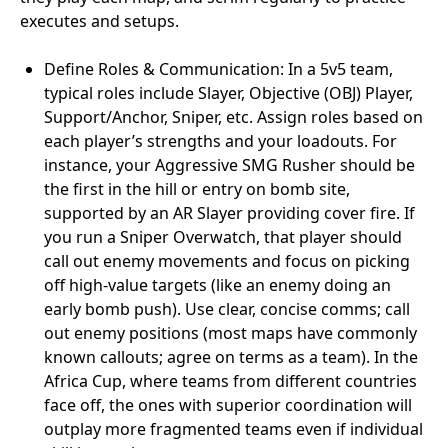
executes and setups.
Define Roles & Communication: In a 5v5 team,
typical roles include Slayer, Objective (OBJ) Player,
Support/Anchor, Sniper, etc. Assign roles based on
each player’s strengths and your loadouts. For
instance, your Aggressive SMG Rusher should be
the first in the hill or entry on bomb site,
supported by an AR Slayer providing cover fire. If
you run a Sniper Overwatch, that player should
call out enemy movements and focus on picking
off high-value targets (like an enemy doing an
early bomb push). Use clear, concise comms; call
out enemy positions (most maps have commonly
known callouts; agree on terms as a team). In the
Africa Cup, where teams from different countries
face off, the ones with superior coordination will
outplay more fragmented teams even if individual