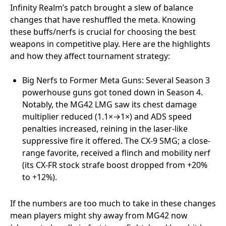
Infinity Realm’s patch brought a slew of balance
changes that have reshuffled the meta. Knowing
these buffs/nerfs is crucial for choosing the best
weapons in competitive play. Here are the highlights
and how they affect tournament strategy:
Big Nerfs to Former Meta Guns: Several Season 3
powerhouse guns got toned down in Season 4.
Notably, the MG42 LMG saw its chest damage
multiplier reduced (1.1×→1×) and ADS speed
penalties increased, reining in the laser-like
suppressive fire it offered. The CX-9 SMG; a close-
range favorite, received a flinch and mobility nerf
(its CX-FR stock strafe boost dropped from +20%
to +12%).
If the numbers are too much to take in these changes
mean players might shy away from MG42 now