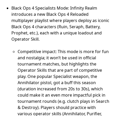
Black Ops 4 Specialists Mode: Infinity Realm
introduces a new Black Ops 4 Reloaded
multiplayer playlist where players deploy as iconic
Black Ops 4 characters (Ruin, Seraph, Battery,
Prophet, etc.), each with a unique loadout and
Operator Skill.
Competitive impact: This mode is more for fun
and nostalgia; it won’t be used in official
tournament matches, but highlights the
Operator Skills that are part of competitive
play. One popular Specialist weapon, the
Annihilator pistol, got a buff this season
(duration increased from 20s to 30s), which
could make it an even more impactful pick in
tournament rounds (e.g. clutch plays in Search
& Destroy). Players should practice with
various operator skills (Annihilator, Purifier,