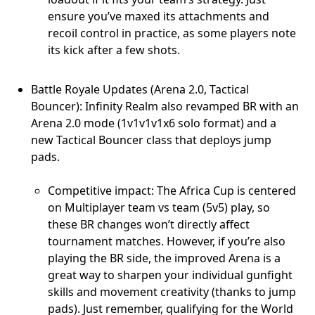
ensure you’ve maxed its attachments and
recoil control in practice, as some players note
its kick after a few shots.
Battle Royale Updates (Arena 2.0, Tactical
Bouncer): Infinity Realm also revamped BR with an
Arena 2.0 mode (1v1v1v1x6 solo format) and a
new Tactical Bouncer class that deploys jump
pads.
Competitive impact: The Africa Cup is centered
on Multiplayer team vs team (5v5) play, so
these BR changes won’t directly affect
tournament matches. However, if you’re also
playing the BR side, the improved Arena is a
great way to sharpen your individual gunfight
skills and movement creativity (thanks to jump
pads). Just remember, qualifying for the World