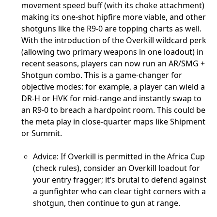
movement speed buff (with its choke attachment)
making its one-shot hipfire more viable, and other
shotguns like the R9-0 are topping charts as well.
With the introduction of the Overkill wildcard perk
(allowing two primary weapons in one loadout) in
recent seasons, players can now run an AR/SMG +
Shotgun combo. This is a game-changer for
objective modes: for example, a player can wield a
DR-H or HVK for mid-range and instantly swap to
an R9-0 to breach a hardpoint room. This could be
the meta play in close-quarter maps like Shipment
or Summit.
Advice: If Overkill is permitted in the Africa Cup
(check rules), consider an Overkill loadout for
your entry fragger; it’s brutal to defend against
a gunfighter who can clear tight corners with a
shotgun, then continue to gun at range.