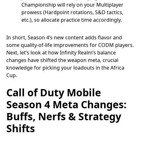
Championship will rely on your Multiplayer
prowess (Hardpoint rotations, S&D tactics,
etc.), so allocate practice time accordingly.
In short, Season 4’s new content adds flavor and
some quality-of-life improvements for CODM players.
Next, let’s look at how Infinity Realm’s balance
changes have shifted the weapon meta, crucial
knowledge for picking your loadouts in the Africa
Cup.
Call of Duty Mobile
Season 4 Meta Changes:
Buffs, Nerfs & Strategy
Shifts