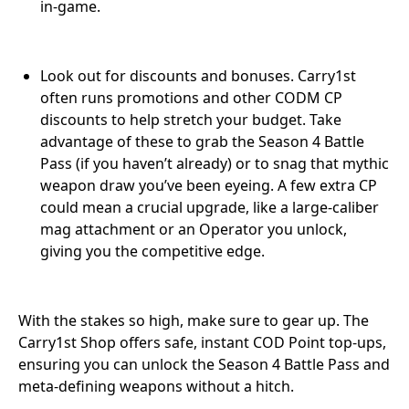
in-game.
Look out for discounts and bonuses. Carry1st
often runs promotions and other CODM CP
discounts to help stretch your budget. Take
advantage of these to grab the Season 4 Battle
Pass (if you haven’t already) or to snag that mythic
weapon draw you’ve been eyeing. A few extra CP
could mean a crucial upgrade, like a large-caliber
mag attachment or an Operator you unlock,
giving you the competitive edge.
With the stakes so high, make sure to gear up. The
Carry1st Shop offers safe, instant COD Point top-ups,
ensuring you can unlock the Season 4 Battle Pass and
meta-defining weapons without a hitch.