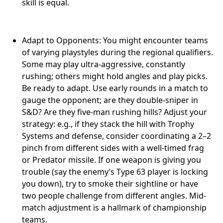
skill is equal.
Adapt to Opponents: You might encounter teams
of varying playstyles during the regional qualifiers.
Some may play ultra-aggressive, constantly
rushing; others might hold angles and play picks.
Be ready to adapt. Use early rounds in a match to
gauge the opponent; are they double-sniper in
S&D? Are they five-man rushing hills? Adjust your
strategy: e.g., if they stack the hill with Trophy
Systems and defense, consider coordinating a 2–2
pinch from different sides with a well-timed frag
or Predator missile. If one weapon is giving you
trouble (say the enemy’s Type 63 player is locking
you down), try to smoke their sightline or have
two people challenge from different angles. Mid-
match adjustment is a hallmark of championship
teams.