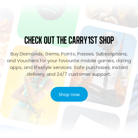
Check Out the Carry1st Shop
Buy Diamonds, Gems, Points, Passes, Subscriptions,
and Vouchers for your favourite mobile games, dating
apps, and lifestyle services. Safe purchases, instant
delivery, and 24/7 customer support.
Shop now