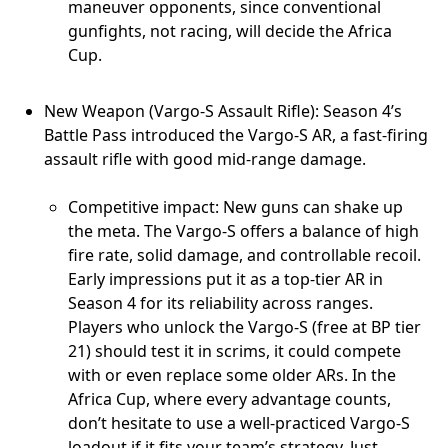
maneuver opponents, since conventional
gunfights, not racing, will decide the Africa
Cup.
New Weapon (Vargo-S Assault Rifle): Season 4’s
Battle Pass introduced the Vargo-S AR, a fast-firing
assault rifle with good mid-range damage.
Competitive impact: New guns can shake up
the meta. The Vargo-S offers a balance of high
fire rate, solid damage, and controllable recoil.
Early impressions put it as a top-tier AR in
Season 4 for its reliability across ranges.
Players who unlock the Vargo-S (free at BP tier
21) should test it in scrims, it could compete
with or even replace some older ARs. In the
Africa Cup, where every advantage counts,
don’t hesitate to use a well-practiced Vargo-S
loadout if it fits your team’s strategy. Just