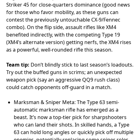
Striker 45 for close-quarters dominance (good news
for those who favor mobility, as these guns can
contest the previously untouchable CX-9/Fennec
combo). On the flip side, assault rifles like XM4
benefited indirectly, with the competing Type 19
(XM4’s alternate version) getting nerfs, the XM4 rises
as a powerful, well-rounded rifle this season.
Team tip:
Don’t blindly stick to last season’s loadouts.
Try out the buffed guns in scrims; an unexpected
weapon pick (say an aggressive QQ9 rush class)
could catch opponents off-guard in a match.
Marksman & Sniper Meta: The Type 63 semi-
automatic marksman rifle has emerged as a
beast. It’s now a top-tier pick for sharpshooters
who can land their shots. In skilled hands, a Type
63 can hold long angles or quickly pick off multiple
enemies, potentially replacing some sniper roles.