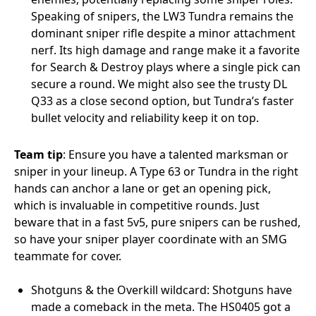
Speaking of snipers, the LW3 Tundra remains the
dominant sniper rifle despite a minor attachment
nerf. Its high damage and range make it a favorite
for Search & Destroy plays where a single pick can
secure a round. We might also see the trusty DL
Q33 as a close second option, but Tundra’s faster
bullet velocity and reliability keep it on top.
Team tip
: Ensure you have a talented marksman or
sniper in your lineup. A Type 63 or Tundra in the right
hands can anchor a lane or get an opening pick,
which is invaluable in competitive rounds. Just
beware that in a fast 5v5, pure snipers can be rushed,
so have your sniper player coordinate with an SMG
teammate for cover.
Shotguns & the Overkill wildcard: Shotguns have
made a comeback in the meta. The HS0405 got a