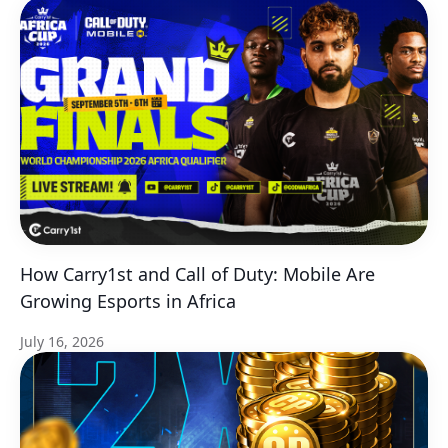
How Carry1st and Call of Duty: Mobile Are
Growing Esports in Africa
July 16, 2026