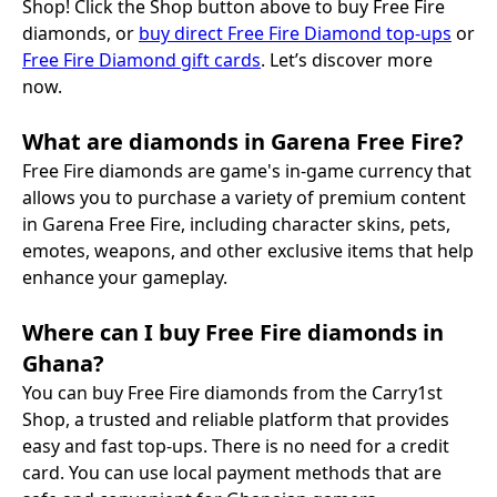
Shop! Click the Shop button above to buy Free Fire
diamonds, or
buy direct Free Fire Diamond top-ups
or
Free Fire Diamond gift cards
. Let’s discover more
now.
What are diamonds in Garena Free Fire?
Free Fire diamonds are game's in-game currency that
allows you to purchase a variety of premium content
in Garena Free Fire, including character skins, pets,
emotes, weapons, and other exclusive items that help
enhance your gameplay.
Where can I buy Free Fire diamonds in
Ghana?
You can buy Free Fire diamonds from the Carry1st
Shop, a trusted and reliable platform that provides
easy and fast top-ups. There is no need for a credit
card. You can use local payment methods that are