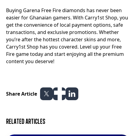
Buying Garena Free Fire diamonds has never been
easier for Ghanaian gamers. With Carry1st Shop, you
get the convenience of local payment options, safe
transactions, and exclusive promotions. Whether
you’re after the hottest character skins and more,
Carry1st Shop has you covered. Level up your Free
Fire game today and start enjoying all the premium
content you deserve!
Share Article
Related articles