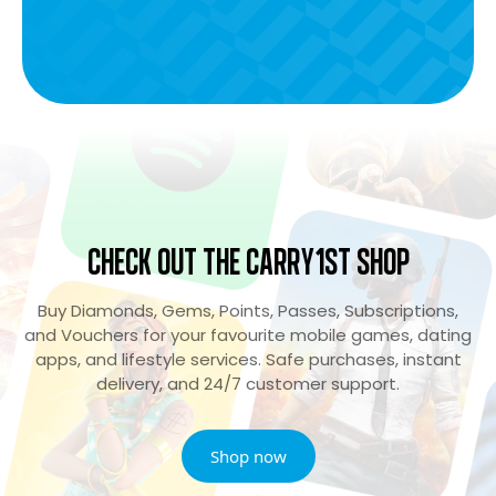
Check Out the Carry1st Shop
Buy Diamonds, Gems, Points, Passes, Subscriptions,
and Vouchers for your favourite mobile games, dating
apps, and lifestyle services. Safe purchases, instant
delivery, and 24/7 customer support.
Shop now