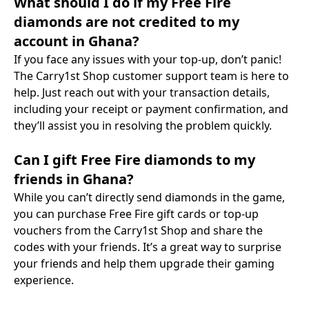
What should I do if my Free Fire
diamonds are not credited to my
account in Ghana?
If you face any issues with your top-up, don’t panic!
The Carry1st Shop customer support team is here to
help. Just reach out with your transaction details,
including your receipt or payment confirmation, and
they’ll assist you in resolving the problem quickly.
Can I gift Free Fire diamonds to my
friends in Ghana?
While you can’t directly send diamonds in the game,
you can purchase Free Fire gift cards or top-up
vouchers from the Carry1st Shop and share the
codes with your friends. It’s a great way to surprise
your friends and help them upgrade their gaming
experience.