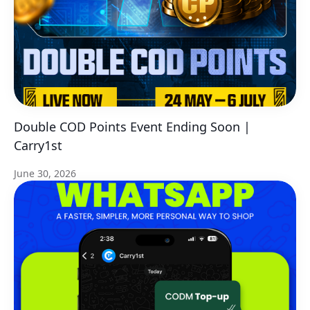
Double COD Points Event Ending Soon |
Carry1st
June 30, 2026