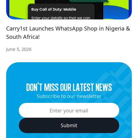
Carry1st Launches WhatsApp Shop in Nigeria &
South Africa!
June 5, 2026
dON’t miss our latest news
Subscribe to our newsletter