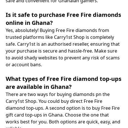
safe and convenient for Ghanaian gamers.
Is it safe to purchase Free Fire diamonds
online in Ghana?
Yes, absolutely! Buying Free Fire diamonds from
trusted platforms like Carry1st Shop is completely
safe. Carry1st is an authorised reseller, ensuring that
your purchase is secure and hassle-free. Make sure
to avoid shady websites to prevent any risk of scams
or account bans.
What types of Free Fire diamond top-ups
are available in Ghana?
There are two ways for buying diamonds pn the
Carry1st Shop. You could buy direct Free Fire
diamond top-ups. A second option is to buy Free Fire
gift card top-ups in Ghana. Choose the one that
works best for you. Both options are quick, easy, and