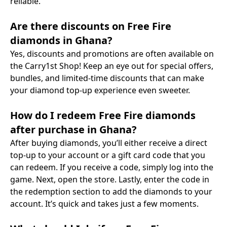
reliable.
Are there discounts on Free Fire
diamonds in Ghana?
Yes, discounts and promotions are often available on
the Carry1st Shop! Keep an eye out for special offers,
bundles, and limited-time discounts that can make
your diamond top-up experience even sweeter.
How do I redeem Free Fire diamonds
after purchase in Ghana?
After buying diamonds, you’ll either receive a direct
top-up to your account or a gift card code that you
can redeem. If you receive a code, simply log into the
game. Next, open the store. Lastly, enter the code in
the redemption section to add the diamonds to your
account. It’s quick and takes just a few moments.