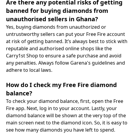
Are there any potential risks of getting
banned for buying diamonds from
unauthorised sellers in Ghana?
Yes, buying diamonds from unauthorized or
untrustworthy sellers can put your Free Fire account
at risk of getting banned. It’s always best to stick with
reputable and authorised online shops like the
Carry1st Shop to ensure a safe purchase and avoid
any penalties. Always follow Garena's guidelines and
adhere to local laws.
How do I check my Free Fire diamond
balance?
To check your diamond balance, first, open the Free
Fire app. Next, log in to your account. Lastly, your
diamond balance will be shown at the very top of the
main screen next to the diamond icon. So, it is easy to
see how many diamonds you have left to spend.