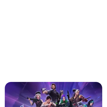
Back to Blog
Comprehensive Guide for Buying
Garena Free Fire Diamond Top-ups in
Ghana
Tips & Tricks