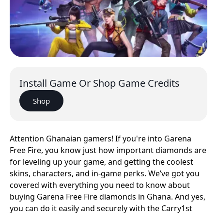
Install Game Or Shop Game Credits
Shop
Attention Ghanaian gamers! If you're into Garena
Free Fire, you know just how important diamonds are
for leveling up your game, and getting the coolest
skins, characters, and in-game perks. We’ve got you
covered with everything you need to know about
buying Garena Free Fire diamonds in Ghana. And yes,
you can do it easily and securely with the Carry1st