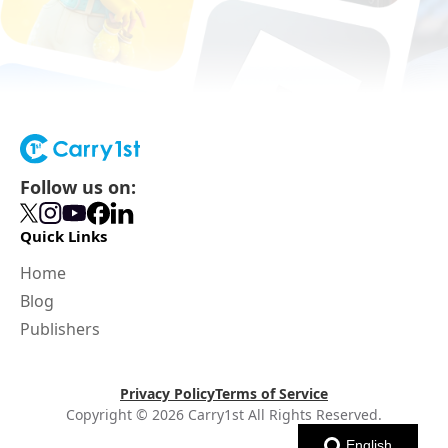
Follow us on:
Quick Links
Home
Blog
Publishers
Privacy Policy
Terms of Service
Copyright © 2026 Carry1st All Rights Reserved.
English