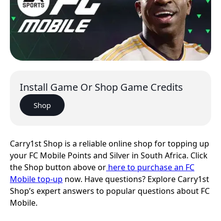
Install Game Or Shop Game Credits
Shop
Carry1st Shop is a reliable online shop for topping up
your FC Mobile Points and Silver in South Africa. Click
the Shop button above or
here to purchase an FC
Mobile top-up
now. Have questions? Explore Carry1st
Shop’s expert answers to popular questions about FC
Mobile.