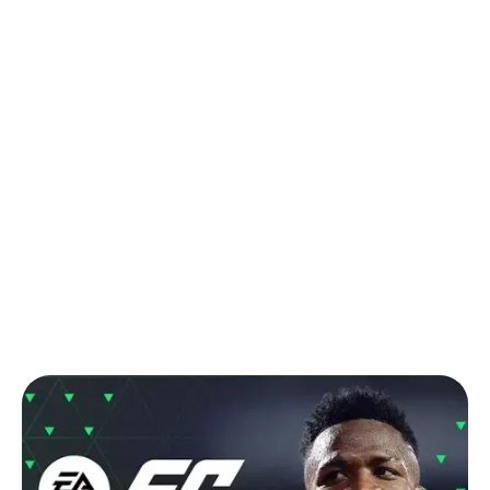
Back to Blog
Comprehensive Guide to Buying FC
Mobile Silver and Points Top-Ups in
South Africa
Tips & Tricks