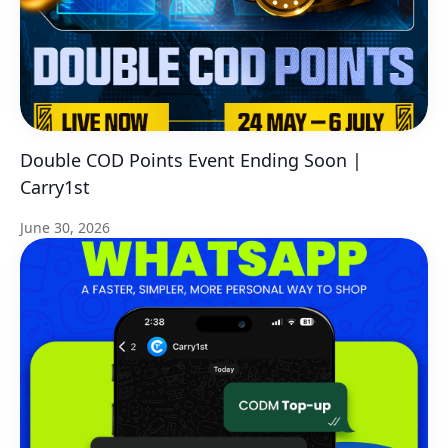
Double COD Points Event Ending Soon |
Carry1st
June 30, 2026