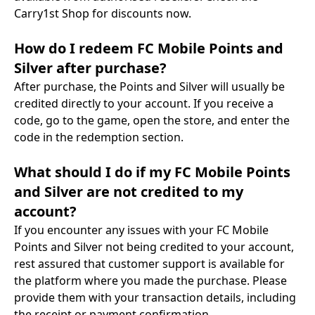
Carry1st Shop for discounts now.
How do I redeem FC Mobile Points and
Silver after purchase?
After purchase, the Points and Silver will usually be
credited directly to your account. If you receive a
code, go to the game, open the store, and enter the
code in the redemption section.
What should I do if my FC Mobile Points
and Silver are not credited to my
account?
If you encounter any issues with your FC Mobile
Points and Silver not being credited to your account,
rest assured that customer support is available for
the platform where you made the purchase. Please
provide them with your transaction details, including
the receipt or payment confirmation.