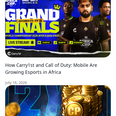
How Carry1st and Call of Duty: Mobile Are
Growing Esports in Africa
July 16, 2026