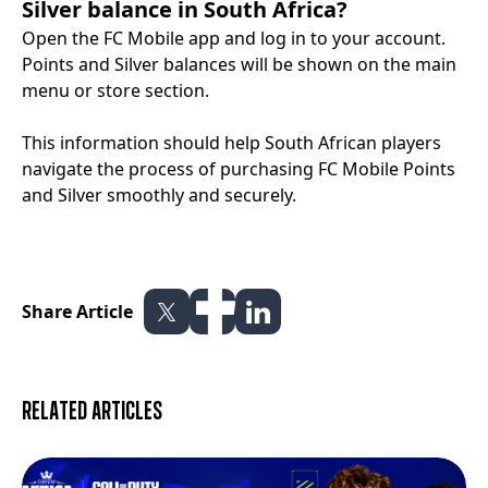
Silver balance in South Africa?
Open the FC Mobile app and log in to your account.
Points and Silver balances will be shown on the main
menu or store section.
This information should help South African players
navigate the process of purchasing FC Mobile Points
and Silver smoothly and securely.
Share Article
Related articles