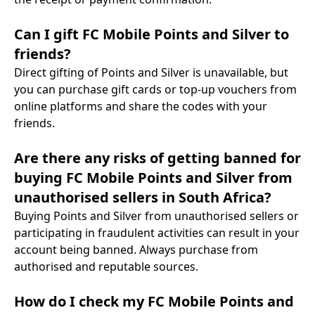
Can I gift FC Mobile Points and Silver to
friends?
Direct gifting of Points and Silver is unavailable, but
you can purchase gift cards or top-up vouchers from
online platforms and share the codes with your
friends.
Are there any risks of getting banned for
buying FC Mobile Points and Silver from
unauthorised sellers in South Africa?
Buying Points and Silver from unauthorised sellers or
participating in fraudulent activities can result in your
account being banned. Always purchase from
authorised and reputable sources.
How do I check my FC Mobile Points and