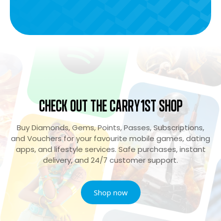
Check Out the Carry1st Shop
Buy Diamonds, Gems, Points, Passes, Subscriptions,
and Vouchers for your favourite mobile games, dating
apps, and lifestyle services. Safe purchases, instant
delivery, and 24/7 customer support.
Shop now