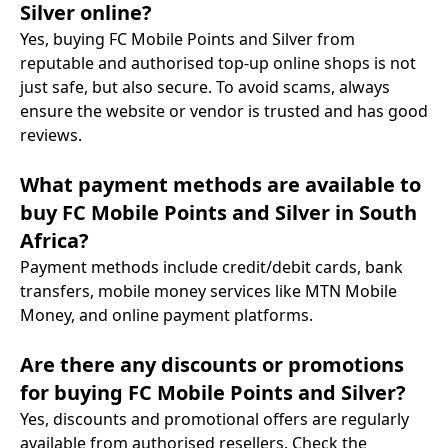
Silver online?
Yes, buying FC Mobile Points and Silver from
reputable and authorised top-up online shops is not
just safe, but also secure. To avoid scams, always
ensure the website or vendor is trusted and has good
reviews.
What payment methods are available to
buy FC Mobile Points and Silver in South
Africa?
Payment methods include credit/debit cards, bank
transfers, mobile money services like MTN Mobile
Money, and online payment platforms.
Are there any discounts or promotions
for buying FC Mobile Points and Silver?
Yes, discounts and promotional offers are regularly
available from authorised resellers. Check the