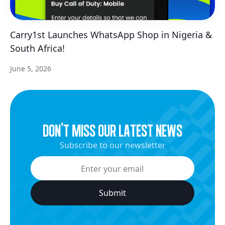
Carry1st Launches WhatsApp Shop in Nigeria &
South Africa!
June 5, 2026
dON’t miss our latest news
Subscribe to our newsletter