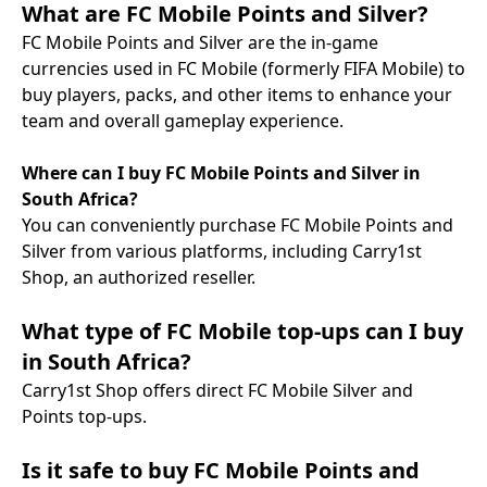
What are FC Mobile Points and Silver?
FC Mobile Points and Silver are the in-game
currencies used in FC Mobile (formerly FIFA Mobile) to
buy players, packs, and other items to enhance your
team and overall gameplay experience.
Where can I buy FC Mobile Points and Silver in
South Africa?
You can conveniently purchase FC Mobile Points and
Silver from various platforms, including Carry1st
Shop, an authorized reseller.
What type of FC Mobile top-ups can I buy
in South Africa?
Carry1st Shop offers direct FC Mobile Silver and
Points top-ups.
Is it safe to buy FC Mobile Points and