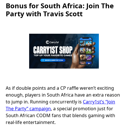
Bonus for South Africa: Join The
Party with Travis Scott
As if double points and a CP raffle weren’t exciting
enough, players in South Africa have an extra reason
to jump in. Running concurrently is
Carry1st’s “Join
The Party” campaign
, a special promotion just for
South African CODM fans that blends gaming with
real-life entertainment.