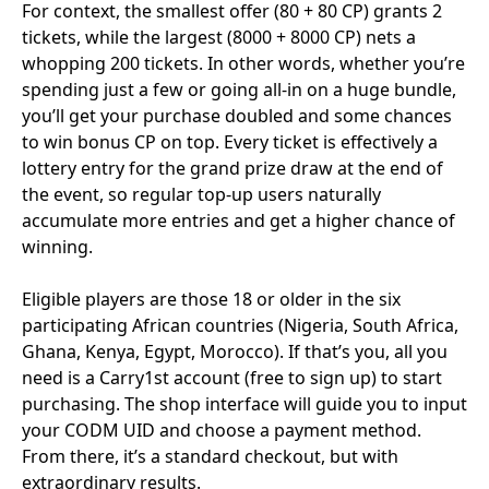
For context, the smallest offer (80 + 80 CP) grants 2
tickets, while the largest (8000 + 8000 CP) nets a
whopping 200 tickets. In other words, whether you’re
spending just a few or going all-in on a huge bundle,
you’ll get your purchase doubled and some chances
to win bonus CP on top. Every ticket is effectively a
lottery entry for the grand prize draw at the end of
the event, so regular top-up users naturally
accumulate more entries and get a higher chance of
winning.
Eligible players are those 18 or older in the six
participating African countries (Nigeria, South Africa,
Ghana, Kenya, Egypt, Morocco). If that’s you, all you
need is a Carry1st account (free to sign up) to start
purchasing. The shop interface will guide you to input
your CODM UID and choose a payment method.
From there, it’s a standard checkout, but with
extraordinary results.