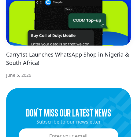
Carry1st Launches WhatsApp Shop in Nigeria &
South Africa!
June 5, 2026
dON’t miss our latest news
Subscribe to our newsletter