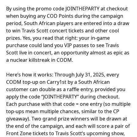
By using the promo code JOINTHEPARTY at checkout
when buying any COD Points during the campaign
period, South African players are entered into a draw
to win Travis Scott concert tickets and other cool
prizes. Yes, you read that right: your in-game
purchase could land you VIP passes to see Travis
Scott live in concert, an opportunity almost as epic as
a nuclear killstreak in CODM.
Here’s how it works: Through July 31, 2025, every
CODM top-up on Carry1st by a South African
customer can double as a raffle entry, provided you
apply the code “JOINTHEPARTY” during checkout.
Each purchase with that code = one entry (so multiple
top-ups mean multiple chances, similar to the CP
giveaway). Two grand prize winners will be drawn at
the end of the campaign, and each will score a pair of
Front Zone tickets to Travis Scott’s upcoming show,