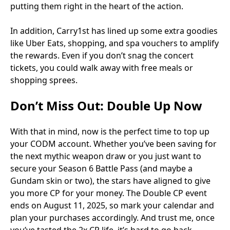
putting them right in the heart of the action.
In addition, Carry1st has lined up some extra goodies
like Uber Eats, shopping, and spa vouchers to amplify
the rewards. Even if you don’t snag the concert
tickets, you could walk away with free meals or
shopping sprees.
Don’t Miss Out: Double Up Now
With that in mind, now is the perfect time to top up
your CODM account. Whether you’ve been saving for
the next mythic weapon draw or you just want to
secure your Season 6 Battle Pass (and maybe a
Gundam skin or two), the stars have aligned to give
you more CP for your money. The Double CP event
ends on August 11, 2025, so mark your calendar and
plan your purchases accordingly. And trust me, once