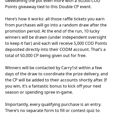
sweetening the pot even more with a 50,000 COD
Points giveaway tied to this Double CP event.
Here’s how it works: all those raffle tickets you earn
from purchases will go into a random draw after the
promotion period. At the end of the run, 10 lucky
winners will be drawn (under independent oversight
to keep it fair) and each will receive 5,000 COD Points
deposited directly into their CODM account. That’s a
total of 50,000 CP being given out for free.
Winners will be contacted by Carry1st within a few
days of the draw to coordinate the prize delivery, and
the CP will be added to their accounts shortly after. If
you win, it’s a fantastic bonus to kick off your next
season or spending spree in-game.
Importantly, every qualifying purchase is an entry.
There’s no separate form to fill or contest quiz to