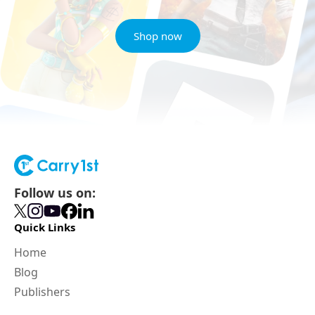
Shop now
Follow us on:
Quick Links
Home
Blog
Publishers