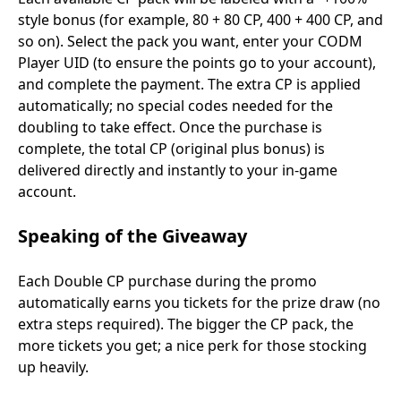
style bonus (for example, 80 + 80 CP, 400 + 400 CP, and
so on). Select the pack you want, enter your CODM
Player UID (to ensure the points go to your account),
and complete the payment. The extra CP is applied
automatically; no special codes needed for the
doubling to take effect. Once the purchase is
complete, the total CP (original plus bonus) is
delivered directly and instantly to your in-game
account.
Speaking of the Giveaway
Each Double CP purchase during the promo
automatically earns you tickets for the prize draw (no
extra steps required). The bigger the CP pack, the
more tickets you get; a nice perk for those stocking
up heavily.