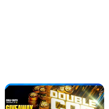
Back to Blog
Double COD Points Returns on
Carry1st: Get Twice the CP and Epic
Rewards in COD Mobile
Games