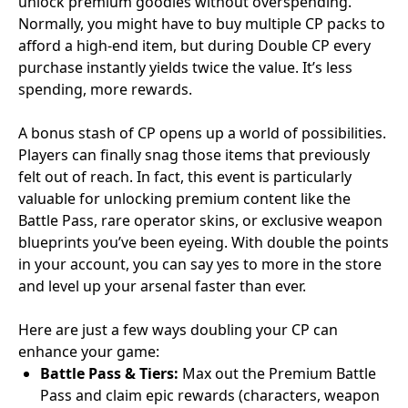
unlock premium goodies without overspending.
Normally, you might have to buy multiple CP packs to
afford a high-end item, but during Double CP every
purchase instantly yields twice the value. It’s less
spending, more rewards.
A bonus stash of CP opens up a world of possibilities.
Players can finally snag those items that previously
felt out of reach. In fact, this event is particularly
valuable for unlocking premium content like the
Battle Pass, rare operator skins, or exclusive weapon
blueprints you’ve been eyeing. With double the points
in your account, you can say yes to more in the store
and level up your arsenal faster than ever.
Here are just a few ways doubling your CP can
enhance your game:
Battle Pass & Tiers:
Max out the Premium Battle
Pass and claim epic rewards (characters, weapon