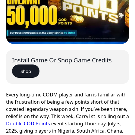
Install Game Or Shop Game Credits
Shop
Every long-time CODM player and fan is familiar with
the frustration of being a few points short of that
coveted legendary weapon skin. If you’ve been there,
relief is on the way. This week, Carry1st is rolling out a
Double COD Points
event starting Thursday, July 3,
2025, giving players in Nigeria, South Africa, Ghana,