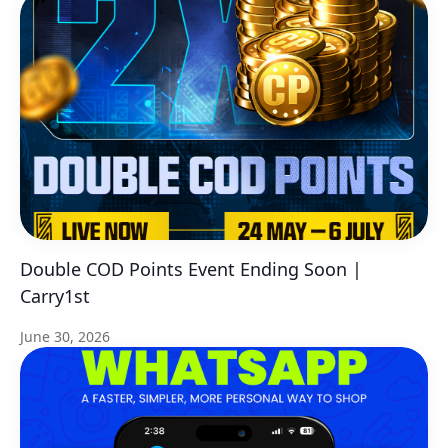
Double COD Points Event Ending Soon |
Carry1st
June 30, 2026