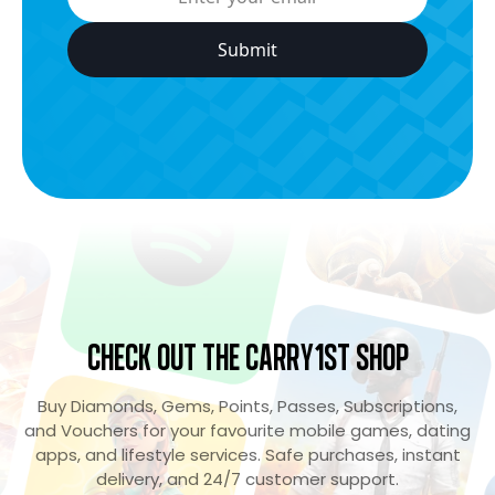
Check Out the Carry1st Shop
Buy Diamonds, Gems, Points, Passes, Subscriptions,
and Vouchers for your favourite mobile games, dating
apps, and lifestyle services. Safe purchases, instant
delivery, and 24/7 customer support.