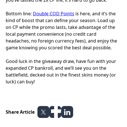
you’ve tasted the 2x CP life, it’s hard to go back.
Bottom line:
Double COD Points
is here, and it’s the
kind of boost that can define your season. Load up
on CP while the promo lasts, take advantage of the
local payment convenience (no credit card
headaches, no foreign currency fees), and enjoy the
game knowing you scored the best deal possible.
Good luck in the giveaway draw, have fun with your
expanded CP bankroll, and we’ll see you on the
battlefield, decked out in the finest skins money (or
luck) can buy!
Share Article