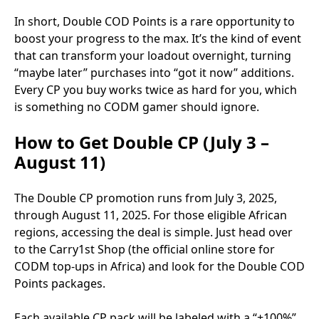
In short, Double COD Points is a rare opportunity to
boost your progress to the max. It’s the kind of event
that can transform your loadout overnight, turning
“maybe later” purchases into “got it now” additions.
Every CP you buy works twice as hard for you, which
is something no CODM gamer should ignore.
How to Get Double CP (July 3 –
August 11)
The Double CP promotion runs from July 3, 2025,
through August 11, 2025. For those eligible African
regions, accessing the deal is simple. Just head over
to the Carry1st Shop (the official online store for
CODM top-ups in Africa) and look for the Double COD
Points packages.
Each available CP pack will be labeled with a “+100%”