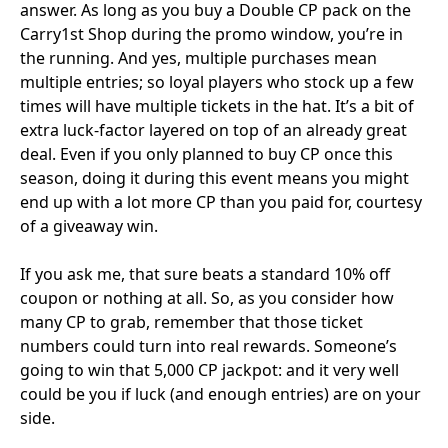
answer. As long as you buy a Double CP pack on the
Carry1st Shop during the promo window, you’re in
the running. And yes, multiple purchases mean
multiple entries; so loyal players who stock up a few
times will have multiple tickets in the hat. It’s a bit of
extra luck-factor layered on top of an already great
deal. Even if you only planned to buy CP once this
season, doing it during this event means you might
end up with a lot more CP than you paid for, courtesy
of a giveaway win.
If you ask me, that sure beats a standard 10% off
coupon or nothing at all. So, as you consider how
many CP to grab, remember that those ticket
numbers could turn into real rewards. Someone’s
going to win that 5,000 CP jackpot: and it very well
could be you if luck (and enough entries) are on your
side.