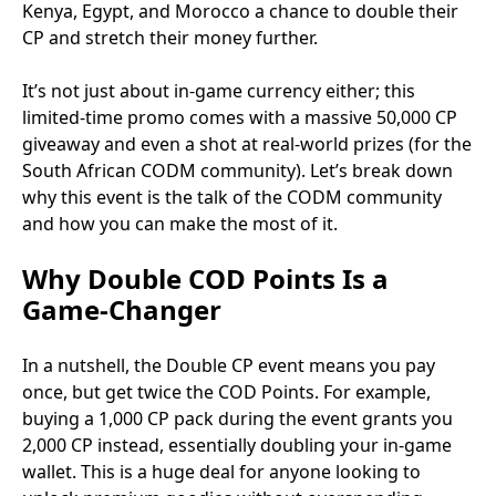
Kenya, Egypt, and Morocco a chance to double their
CP and stretch their money further.
It’s not just about in-game currency either; this
limited-time promo comes with a massive 50,000 CP
giveaway and even a shot at real-world prizes (for the
South African CODM community). Let’s break down
why this event is the talk of the CODM community
and how you can make the most of it.
Why Double COD Points Is a
Game-Changer
In a nutshell, the Double CP event means you pay
once, but get twice the COD Points. For example,
buying a 1,000 CP pack during the event grants you
2,000 CP instead, essentially doubling your in-game
wallet. This is a huge deal for anyone looking to