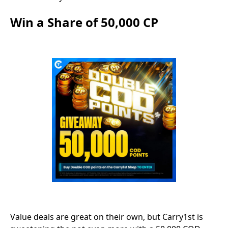
Win a Share of 50,000 CP
Value deals are great on their own, but Carry1st is