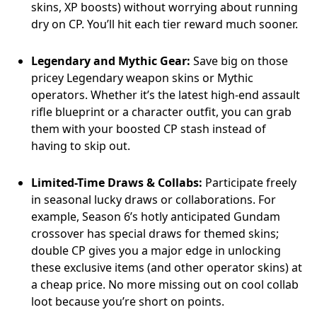
skins, XP boosts) without worrying about running
dry on CP. You’ll hit each tier reward much sooner.
Legendary and Mythic Gear:
Save big on those
pricey Legendary weapon skins or Mythic
operators. Whether it’s the latest high-end assault
rifle blueprint or a character outfit, you can grab
them with your boosted CP stash instead of
having to skip out.
Limited-Time Draws & Collabs:
Participate freely
in seasonal lucky draws or collaborations. For
example, Season 6’s hotly anticipated Gundam
crossover has special draws for themed skins;
double CP gives you a major edge in unlocking
these exclusive items (and other operator skins) at
a cheap price. No more missing out on cool collab
loot because you’re short on points.