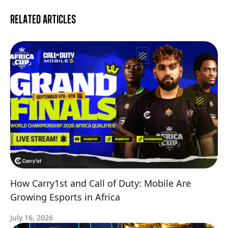
Related articles
How Carry1st and Call of Duty: Mobile Are
Growing Esports in Africa
July 16, 2026