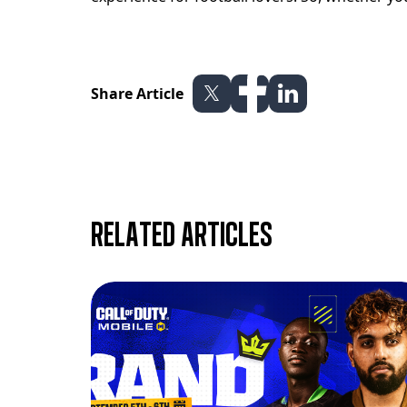
Share Article
Related articles