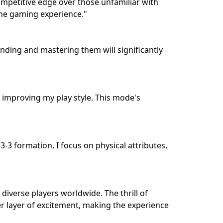
ompetitive edge over those unfamiliar with
 the gaming experience."
ding and mastering them will significantly
 improving my play style. This mode's
-3 formation, I focus on physical attributes,
diverse players worldwide. The thrill of
her layer of excitement, making the experience