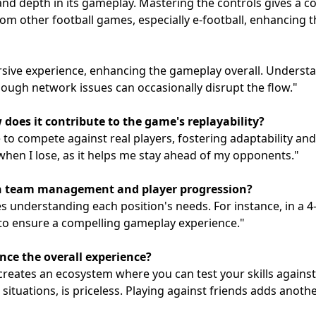
 and depth in its gameplay. Mastering the controls gives a c
 from other football games, especially e-football, enhancing
sive experience, enhancing the gameplay overall. Understan
hough network issues can occasionally disrupt the flow."
oes it contribute to the game's replayability?
o compete against real players, fostering adaptability and
hen I lose, as it helps me stay ahead of my opponents."
in team management and player progression?
 understanding each position's needs. For instance, in a 4-3
 to ensure a compelling gameplay experience."
ce the overall experience?
reates an ecosystem where you can test your skills against 
g situations, is priceless. Playing against friends adds anot