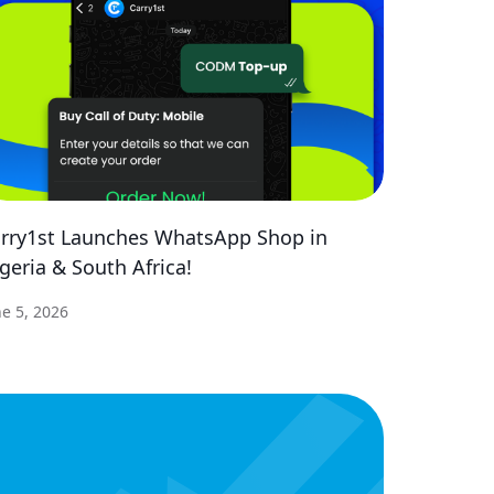
rry1st Launches WhatsApp Shop in
geria & South Africa!
ne 5, 2026