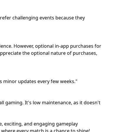
prefer challenging events because they
rience. However, optional in-app purchases for
ppreciate the optional nature of purchases,
es minor updates every few weeks."
ll gaming. It's low maintenance, as it doesn't
ue, exciting, and engaging gameplay
, where every match is a chance to shine!