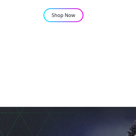
Shop Now
OMPANY
CONTACT
ps From an African Gam