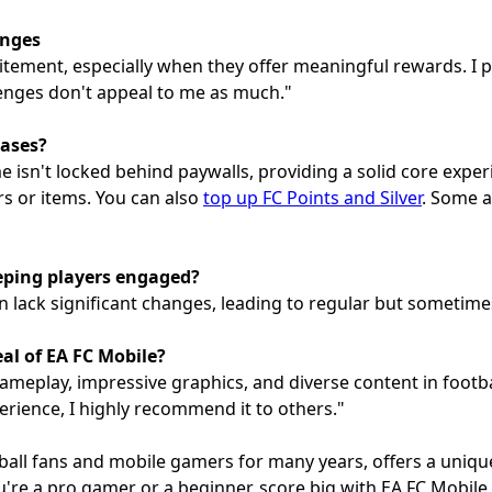
enges
itement, especially when they offer meaningful rewards. I 
lenges don't appeal to me as much."
hases?
e isn't locked behind paywalls, providing a solid core expe
s or items. You can also
top up FC Points and Silver
. Some a
eping players engaged?
n lack significant changes, leading to regular but sometim
l of EA FC Mobile?
ameplay, impressive graphics, and diverse content in footba
ience, I highly recommend it to others."
tball fans and mobile gamers for many years, offers a uniq
u're a pro gamer or a beginner, score big with EA FC Mobile