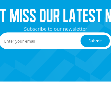
’t miss our latest 
Subscribe to our newsletter