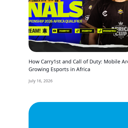
How Carry1st and Call of Duty: Mobile Ar
Growing Esports in Africa
July 16, 2026