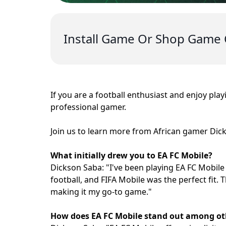
Install Game Or Shop Game 
If you are a football enthusiast and enjoy pla
professional gamer.
Join us to learn more from African gamer Dic
What initially drew you to EA FC Mobile?
Dickson Saba: "I've been playing EA FC Mobile 
football, and FIFA Mobile was the perfect fit.
making it my go-to game."
How does EA FC Mobile stand out among ot