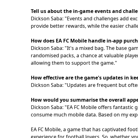
Tell us about the in-game events and chall
Dickson Saba: "Events and challenges add exc
provide better rewards, while the easier chal
How does EA FC Mobile handle in-app purc
Dickson Saba: "It's a mixed bag. The base gam
randomised packs, a chance at valuable player
allowing them to support the game."
How effective are the game's updates in ke
Dickson Saba: "Updates are frequent but ofte
How would you summarise the overall appea
Dickson Saba: "EA FC Mobile offers fantastic g
consume much mobile data. Based on my exper
EA FC Mobile, a game that has captivated foo
experience for football lovers. So, whether yo