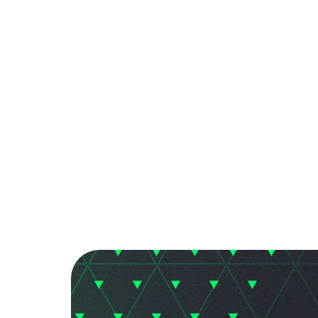
PARTNER
COMMUNITY
C
Back to Blog
EA FC Mobile: Ti
Tips & Tricks