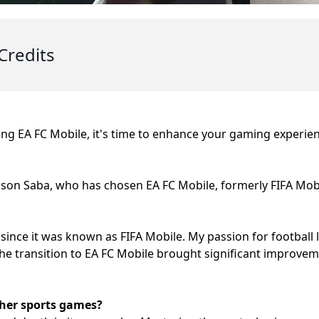
Credits
ying EA FC Mobile, it's time to enhance your gaming experien
kson Saba, who has chosen EA FC Mobile, formerly FIFA Mobi
since it was known as FIFA Mobile. My passion for football l
 The transition to EA FC Mobile brought significant improve
her sports games?