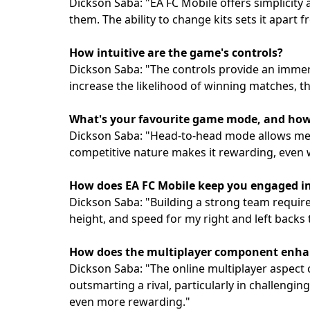
Dickson Saba: "EA FC Mobile offers simplicity
them. The ability to change kits sets it apart
How intuitive are the game's controls?
Dickson Saba: "The controls provide an immer
increase the likelihood of winning matches, t
What's your favourite game mode, and how d
Dickson Saba: "Head-to-head mode allows me t
competitive nature makes it rewarding, even w
How does EA FC Mobile keep you engaged 
Dickson Saba: "Building a strong team requires
height, and speed for my right and left backs
How does the multiplayer component enhan
Dickson Saba: "The online multiplayer aspect c
outsmarting a rival, particularly in challengin
even more rewarding."