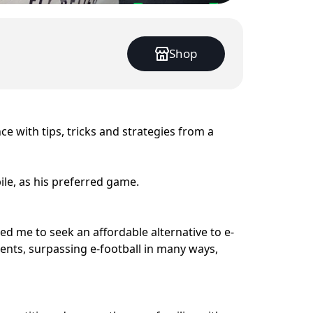
Shop
ce with tips, tricks and strategies from a
le, as his preferred game.
ed me to seek an affordable alternative to e-
ments, surpassing e-football in many ways,