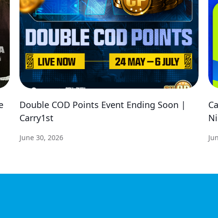
e
Double COD Points Event Ending Soon |
Ca
Carry1st
Ni
June 30, 2026
Ju