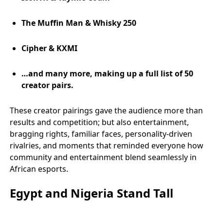
The Muffin Man & Whisky 250
Cipher & KXMI
…and many more, making up a full list of 50
creator pairs.
These creator pairings gave the audience more than
results and competition; but also entertainment,
bragging rights, familiar faces, personality-driven
rivalries, and moments that reminded everyone how
community and entertainment blend seamlessly in
African esports.
Egypt and Nigeria Stand Tall