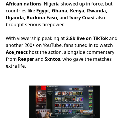
African nations
. Nigeria showed up in force, but
countries like
Egypt, Ghana, Kenya, Rwanda,
Uganda, Burkina Faso,
and
Ivory Coast
also
brought serious firepower.
With viewership peaking at
2.8k live on TikTok
and
another 200+ on YouTube, fans tuned in to watch
Ace_react
host the action, alongside commentary
from
Reaper
and
Sxntos
, who gave the matches
extra life.