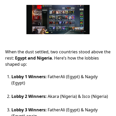
When the dust settled, two countries stood above the
rest:
Egypt and Nigeria
. Here’s how the lobbies
shaped up:
Lobby 1 Winners:
FatherAli (Egypt) & Nagdy
(Egypt)
Lobby 2 Winners:
Akara (Nigeria) & Isco (Nigeria)
Lobby 3 Winners:
FatherAli (Egypt) & Nagdy