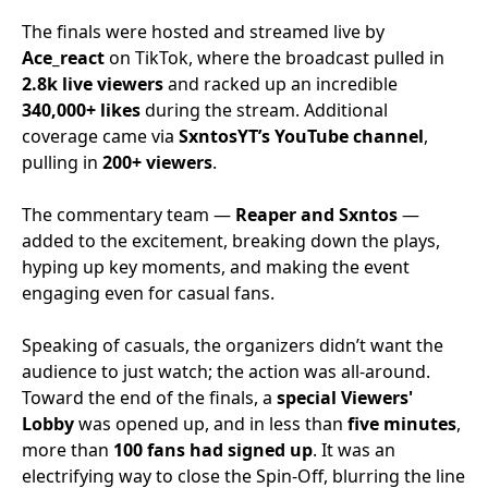
The finals were hosted and streamed live by
Ace_react
on TikTok, where the broadcast pulled in
2.8k live viewers
and racked up an incredible
340,000+ likes
during the stream. Additional
coverage came via
SxntosYT’s YouTube channel
,
pulling in
200+ viewers
.
The commentary team —
Reaper and Sxntos
—
added to the excitement, breaking down the plays,
hyping up key moments, and making the event
engaging even for casual fans.
Speaking of casuals, the organizers didn’t want the
audience to just watch; the action was all-around.
Toward the end of the finals, a
special Viewers'
Lobby
was opened up, and in less than
five minutes
,
more than
100 fans had signed up
. It was an
electrifying way to close the Spin-Off, blurring the line