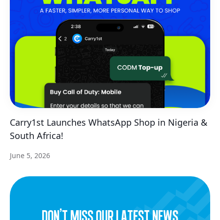
Carry1st Launches WhatsApp Shop in Nigeria &
South Africa!
June 5, 2026
dON’t miss our latest news