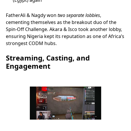
(Egypt) again
FatherAli & Nagdy won
two separate lobbies
,
cementing themselves as the breakout duo of the
Spin-Off Challenge. Akara & Isco took another lobby,
ensuring Nigeria kept its reputation as one of Africa’s
strongest CODM hubs.
Streaming, Casting, and
Engagement