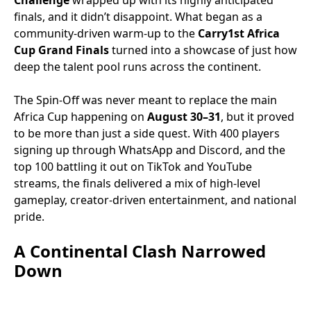
Challenge
wrapped up with its highly anticipated
finals, and it didn’t disappoint. What began as a
community-driven warm-up to the
Carry1st Africa
Cup Grand Finals
turned into a showcase of just how
deep the talent pool runs across the continent.
The Spin-Off was never meant to replace the main
Africa Cup happening on
August 30–31
, but it proved
to be more than just a side quest. With 400 players
signing up through WhatsApp and Discord, and the
top 100 battling it out on TikTok and YouTube
streams, the finals delivered a mix of high-level
gameplay, creator-driven entertainment, and national
pride.
A Continental Clash Narrowed
Down