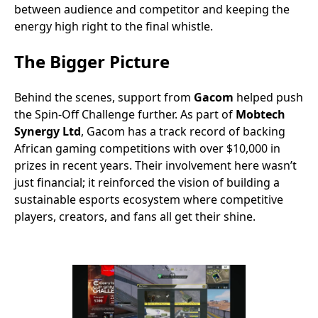
between audience and competitor and keeping the
energy high right to the final whistle.
The Bigger Picture
Behind the scenes, support from
Gacom
helped push
the Spin-Off Challenge further. As part of
Mobtech
Synergy Ltd
, Gacom has a track record of backing
African gaming competitions with over $10,000 in
prizes in recent years. Their involvement here wasn’t
just financial; it reinforced the vision of building a
sustainable esports ecosystem where competitive
players, creators, and fans all get their shine.