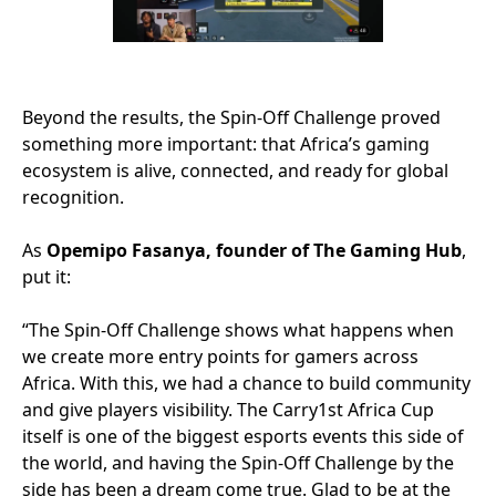
Beyond the results, the Spin-Off Challenge proved
something more important: that Africa’s gaming
ecosystem is alive, connected, and ready for global
recognition.
As
Opemipo Fasanya, founder of The Gaming Hub
,
put it:
“The Spin-Off Challenge shows what happens when
we create more entry points for gamers across
Africa. With this, we had a chance to build community
and give players visibility. The Carry1st Africa Cup
itself is one of the biggest esports events this side of
the world, and having the Spin-Off Challenge by the
side has been a dream come true. Glad to be at the