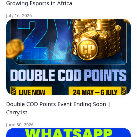
Growing Esports in Africa
July 16, 2026
Double COD Points Event Ending Soon |
Carry1st
June 30, 2026