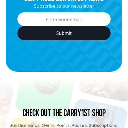
Subscribe to our newsletter
Check Out the Carry1st Shop
Buy Diamonds, Gems, Points, Passes, Subscriptions,