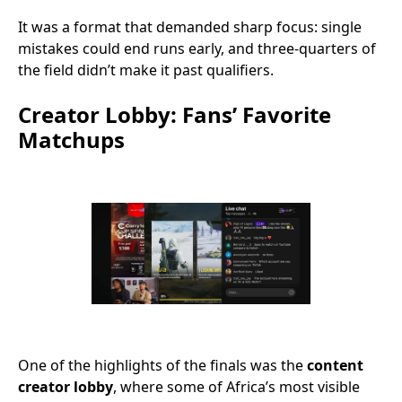
It was a format that demanded sharp focus: single
mistakes could end runs early, and three-quarters of
the field didn’t make it past qualifiers.
Creator Lobby: Fans’ Favorite
Matchups
One of the highlights of the finals was the
content
creator lobby
, where some of Africa’s most visible