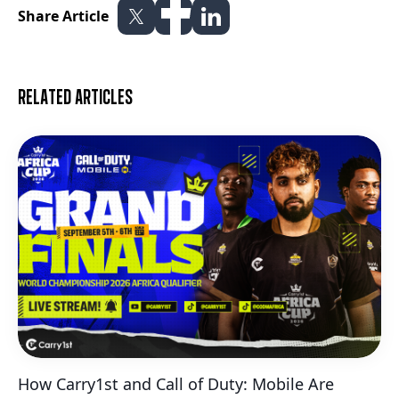
Share Article
Related articles
How Carry1st and Call of Duty: Mobile Are