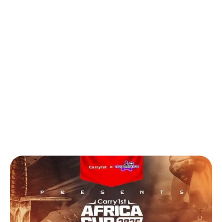
Back to Blog
Egypt & Nigeria Dominate Carry1st
Africa Cup Spin-Off Challenge Finals
Games