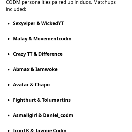
CODM personalities paired up in duos. Matchups
included:
Sexyviper & WickedYT
Malay & Movementcodm
Crazy TT & Difference
Abmax & Iamwoke
Avatar & Chapo
Fighthurt & Tolumartins
Asmallgirl & Daniel_codm
IconTK & Taymie Codm