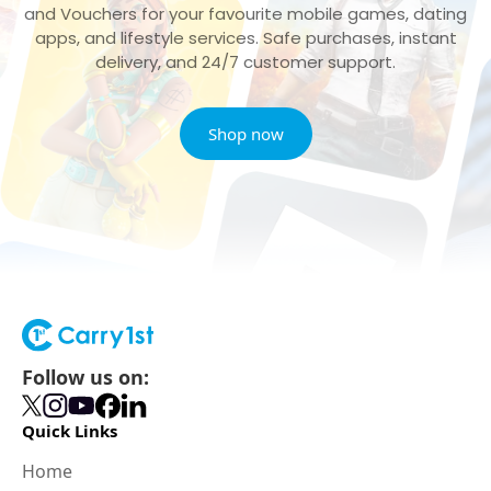
and Vouchers for your favourite mobile games, dating
apps, and lifestyle services. Safe purchases, instant
delivery, and 24/7 customer support.
Shop now
Follow us on:
Quick Links
Home