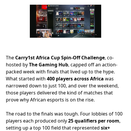
The
Carry1st Africa Cup Spin-Off Challenge
, co-
hosted by
The Gaming Hub
, capped off an action-
packed week with finals that lived up to the hype.
What started with
400 players across Africa
was
narrowed down to just 100, and over the weekend,
those players delivered the kind of matches that
prove why African esports is on the rise.
The road to the finals was tough. Four lobbies of 100
players each produced only
25 qualifiers per room
,
setting up a top 100 field that represented
six+