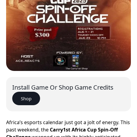
Install Game Or Shop Game Credits
Shop
Africa’s esports calendar just got a jolt of energy. This
past weekend, the
Carry1st Africa Cup Spin-Off