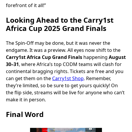
forefront of it all!”
Looking Ahead to the Carry1st
Africa Cup 2025 Grand Finals
The Spin-Off may be done, but it was never the
endgame. It was a preview. All eyes now shift to the
Carry1st Africa Cup Grand Finals
happening
August
30–31
, where Africa’s top CODM teams will clash for
continental bragging rights. Tickets are free and you
can get them on the
Carry1st Shop
. Remember,
they’re limited, so be sure to get yours quickly! On
the flip side, streams will be live for anyone who can’t
make it in person.
Final Word