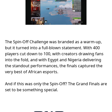
The Spin-Off Challenge was branded as a warm-up,
but it turned into a full-blown statement. With 400
players cut down to 100, with creators drawing fans
into the fold, and with Egypt and Nigeria delivering
the standout performances, the finals captured the
very best of African esports.
And if this was only the Spin-Off? The Grand Finals are
set to be something special.