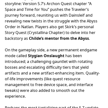
storyline: Version 5.7’s Archon Quest chapter “A
Space and Time for You” pushes the Traveler’s
journey forward, reuniting us with Dainsleif and
revealing new twists in the struggle with the Abyss
Order in Natlan. Players also get Skirk’s personal
Story Quest (Crystallina Chapter) to delve into her
backstory as
Childe’s mentor from the Abyss
.
On the gameplay side, a new permanent endgame
mode called
Stygian Onslaught
has been
introduced; a challenging gauntlet with rotating
bosses and escalating difficulty tiers that yield
artifacts and a new artifact-enhancing item. Quality-
of-life improvements (like quest resource
management to free device space, and interface
tweaks) were also added to smooth out the
experience.
Perhaps the most tantalizing part of the 5.7 update