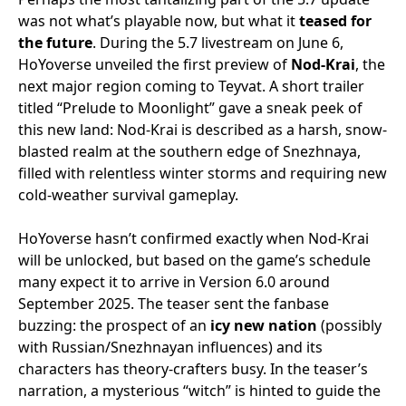
was not what’s playable now, but what it
teased for
the future
. During the 5.7 livestream on June 6,
HoYoverse unveiled the first preview of
Nod-Krai
, the
next major region coming to Teyvat. A short trailer
titled “Prelude to Moonlight” gave a sneak peek of
this new land: Nod-Krai is described as a harsh, snow-
blasted realm at the southern edge of Snezhnaya,
filled with relentless winter storms and requiring new
cold-weather survival gameplay.
HoYoverse hasn’t confirmed exactly when Nod-Krai
will be unlocked, but based on the game’s schedule
many expect it to arrive in Version 6.0 around
September 2025. The teaser sent the fanbase
buzzing: the prospect of an
icy new nation
(possibly
with Russian/Snezhnayan influences) and its
characters has theory-crafters busy. In the teaser’s
narration, a mysterious “witch” is hinted to guide the