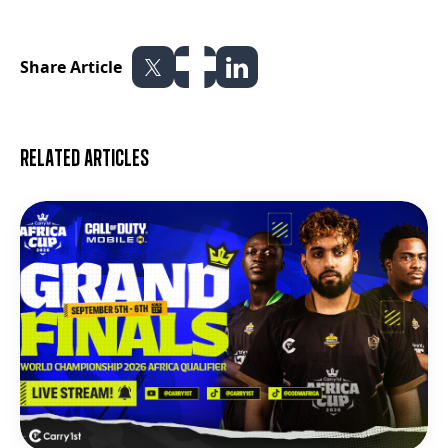
Share Article
Related articles