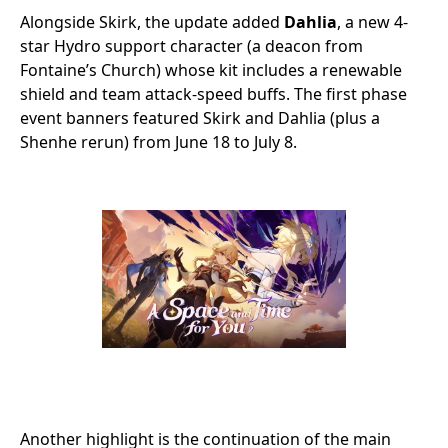
Alongside Skirk, the update added
Dahlia
, a new 4-
star Hydro support character (a deacon from
Fontaine’s Church) whose kit includes a renewable
shield and team attack-speed buffs. The first phase
event banners featured Skirk and Dahlia (plus a
Shenhe rerun) from June 18 to July 8.
Another highlight is the continuation of the main