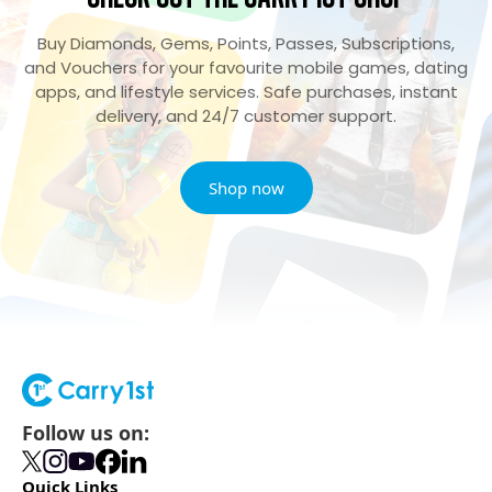
Buy Diamonds, Gems, Points, Passes, Subscriptions,
and Vouchers for your favourite mobile games, dating
apps, and lifestyle services. Safe purchases, instant
delivery, and 24/7 customer support.
Shop now
Follow us on:
Quick Links