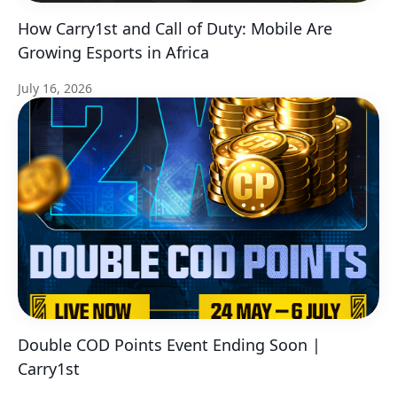
How Carry1st and Call of Duty: Mobile Are
Growing Esports in Africa
July 16, 2026
Double COD Points Event Ending Soon |
Carry1st