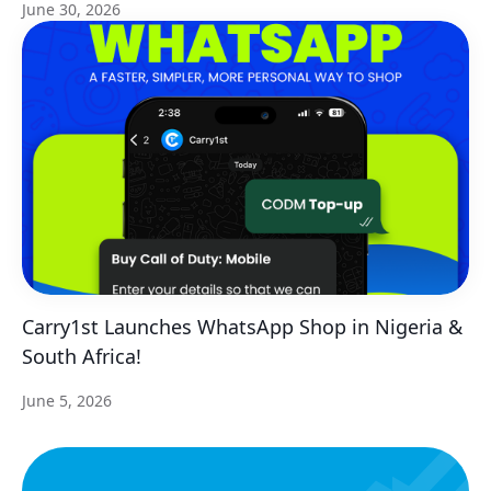
June 30, 2026
Carry1st Launches WhatsApp Shop in Nigeria &
South Africa!
June 5, 2026