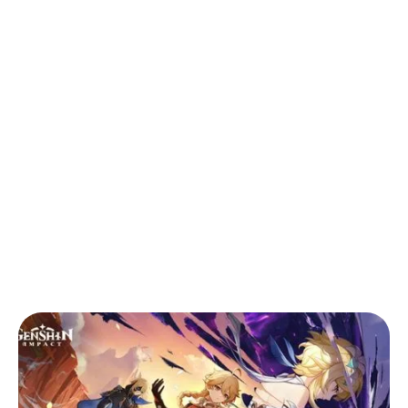
Back to Blog
Genshin Impact 5.7 Update: New
Playable Skirk & Nod-Krai Region
Teaser
Games