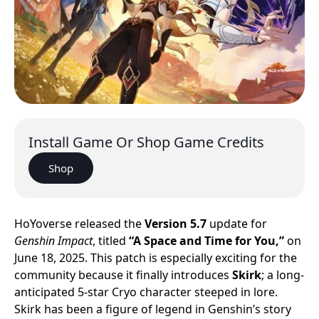
Install Game Or Shop Game Credits
Shop
HoYoverse released the
Version 5.7
update for
Genshin Impact
, titled
“A Space and Time for You,”
on
June 18, 2025. This patch is especially exciting for the
community because it finally introduces
Skirk
; a long-
anticipated 5-star Cryo character steeped in lore.
Skirk has been a figure of legend in Genshin’s story