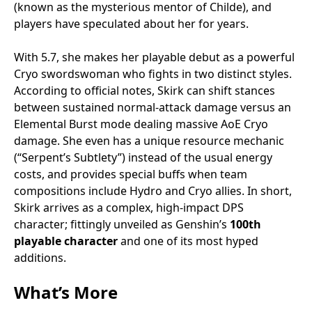
(known as the mysterious mentor of Childe), and
players have speculated about her for years.
With 5.7, she makes her playable debut as a powerful
Cryo swordswoman who fights in two distinct styles.
According to official notes, Skirk can shift stances
between sustained normal-attack damage versus an
Elemental Burst mode dealing massive AoE Cryo
damage. She even has a unique resource mechanic
(“Serpent’s Subtlety”) instead of the usual energy
costs, and provides special buffs when team
compositions include Hydro and Cryo allies. In short,
Skirk arrives as a complex, high-impact DPS
character; fittingly unveiled as Genshin’s
100th
playable character
and one of its most hyped
additions.
What’s More