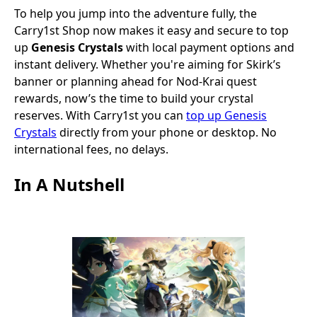
To help you jump into the adventure fully, the
Carry1st Shop now makes it easy and secure to top
up
Genesis Crystals
with local payment options and
instant delivery.
Whether you're aiming for Skirk’s
banner or planning ahead for Nod‑Krai quest
rewards, now’s the time to build your crystal
reserves. With Carry1st you can
top up Genesis
Crystals
directly from your phone or desktop. No
international fees, no delays.
In A Nutshell