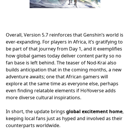
Overall, Version 5.7 reinforces that Genshin’s world is
ever-expanding. For players in Africa, it’s gratifying to
be part of that journey from Day 1, and it exemplifies
how global games today deliver content parity so no
fan base is left behind. The teaser of Nod-Krai also
builds anticipation that in the coming months, a new
adventure awaits; one that African gamers will
explore at the same time as everyone else, perhaps
even finding relatable elements if HoYoverse adds
more diverse cultural inspirations.
In short, the update brings
global excitement home
,
keeping local fans just as hyped and involved as their
counterparts worldwide.