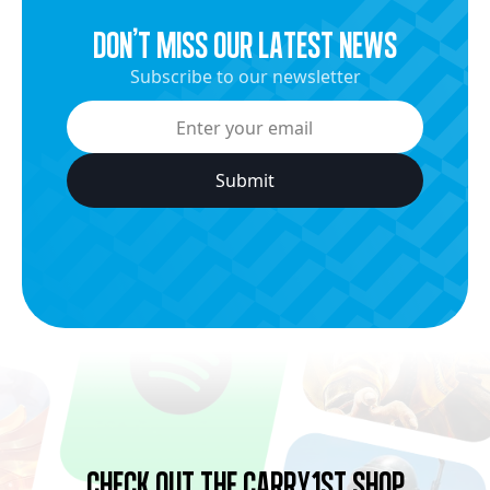
dON’t miss our latest news
Subscribe to our newsletter
Check Out the Carry1st Shop