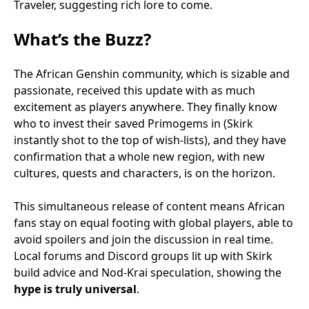
Traveler, suggesting rich lore to come.
What’s the Buzz?
The African Genshin community, which is sizable and
passionate, received this update with as much
excitement as players anywhere. They finally know
who to invest their saved Primogems in (Skirk
instantly shot to the top of wish-lists), and they have
confirmation that a whole new region, with new
cultures, quests and characters, is on the horizon.
This simultaneous release of content means African
fans stay on equal footing with global players, able to
avoid spoilers and join the discussion in real time.
Local forums and Discord groups lit up with Skirk
build advice and Nod-Krai speculation, showing the
hype is truly universal
.