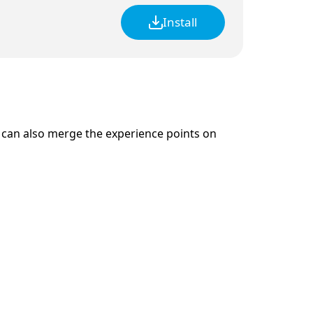
Install
 can also merge the experience points on