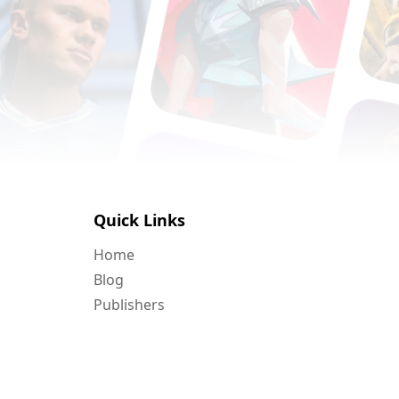
Quick Links
Home
Blog
Publishers