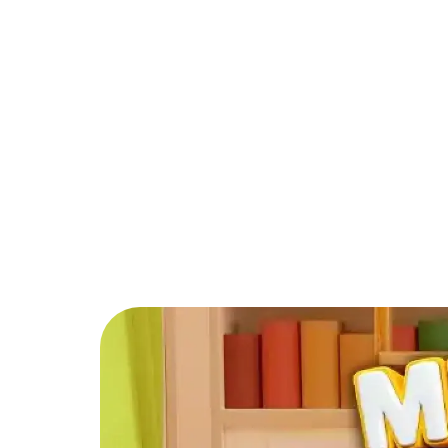
PARTNER
COMMUNITY
C
Back to Blog
How can I level 