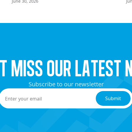
June 30, 2026
Ju
’t miss our latest 
Subscribe to our newsletter