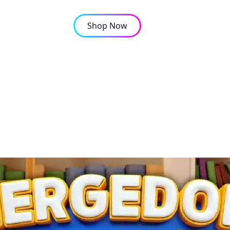
Shop Now
OMPANY
CONTACT
up in Mergedom: Home