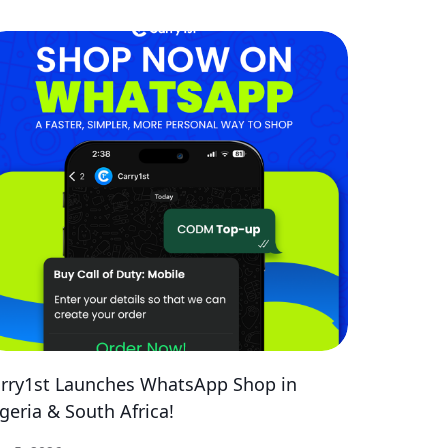
rry1st Launches WhatsApp Shop in
geria & South Africa!