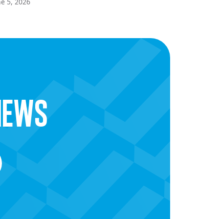
ne 5, 2026
news