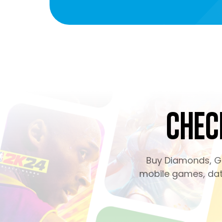
Chec
Buy Diamonds, Ge
mobile games, dati