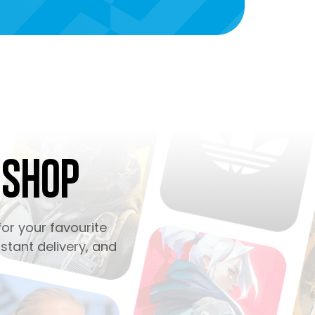
 Shop
or your favourite
stant delivery, and