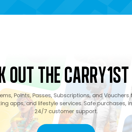
k Out the Carry1st
ms, Points, Passes, Subscriptions, and Vouchers f
ng apps, and lifestyle services. Safe purchases, in
24/7 customer support.