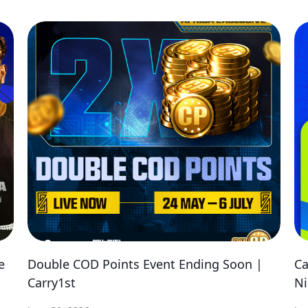
e
Double COD Points Event Ending Soon |
Ca
Carry1st
Ni