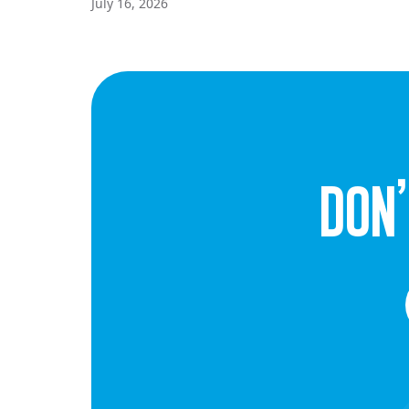
July 16, 2026
dON