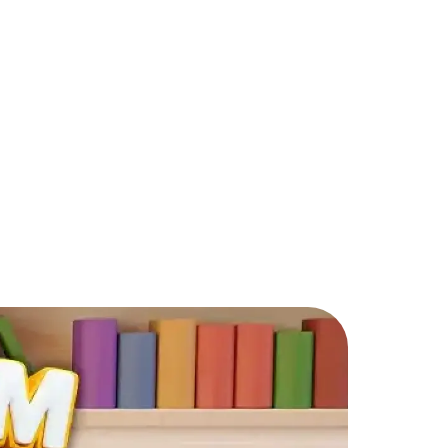
 Design & Merge?