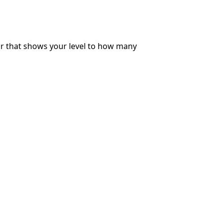
ar that shows your level to how many