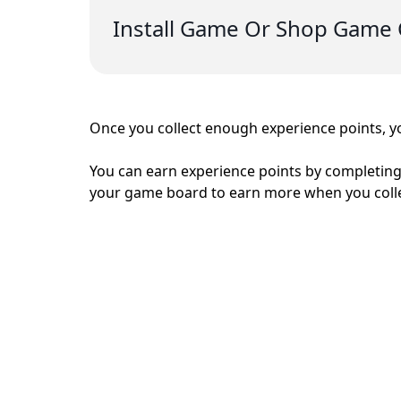
Install Game Or Shop Game 
Once you collect enough experience points, yo
You can earn experience points by completing
your game board to earn more when you coll