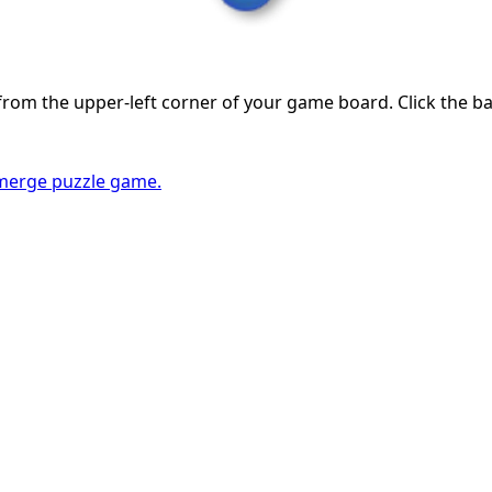
from the upper-left corner of your game board. Click the b
erge puzzle game.