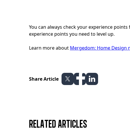
You can always check your experience points 
experience points you need to level up.
Learn more about
Mergedom: Home Design m
Share Article
Related articles