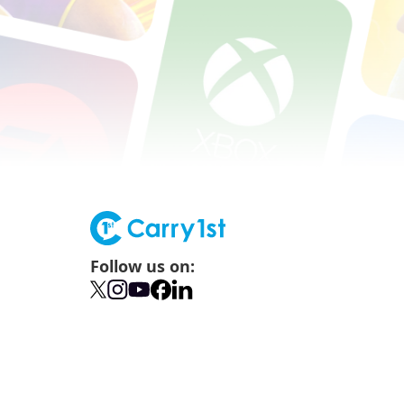
Follow us on: