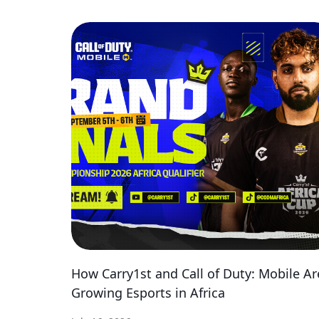
How Carry1st and Call of Duty: Mobile Ar
Growing Esports in Africa