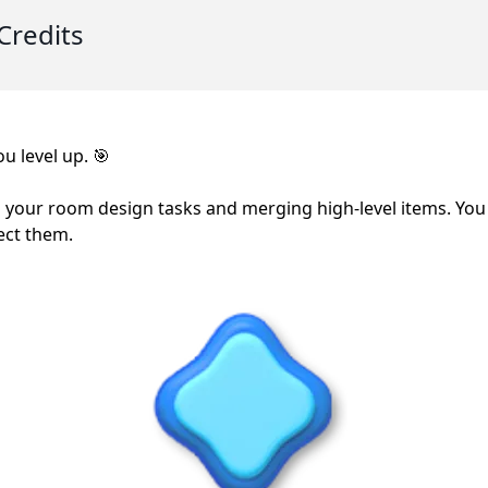
Credits
u level up. 🎯
 your room design tasks and merging high-level items. You
ect them.