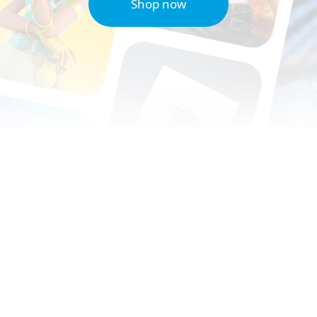
Shop now