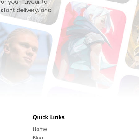
or your favourite
stant delivery, and
Quick Links
Home
Blog