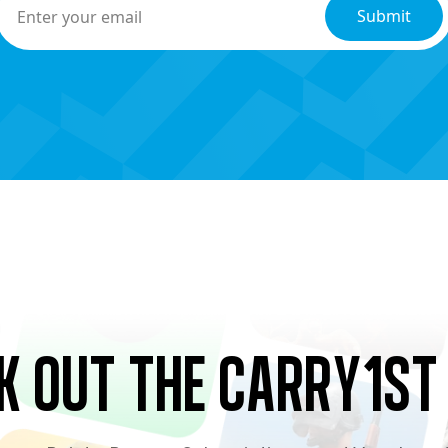
k Out the Carry1st