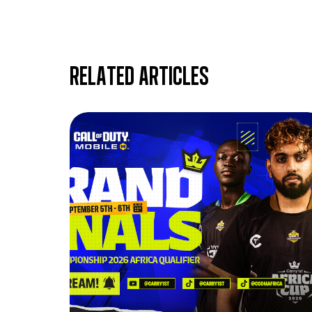
Related articles