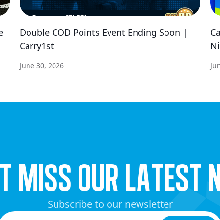
e
Double COD Points Event Ending Soon |
Ca
Carry1st
Ni
June 30, 2026
Ju
’t miss our latest 
Subscribe to our newsletter