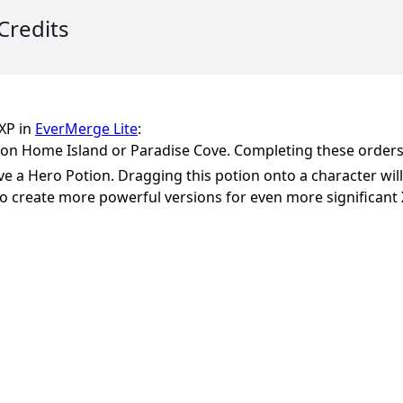
Credits
 XP in
EverMerge Lite
:
er on Home Island or Paradise Cove. Completing these orders 
e a Hero Potion. Dragging this potion onto a character will 
o create more powerful versions for even more significant 