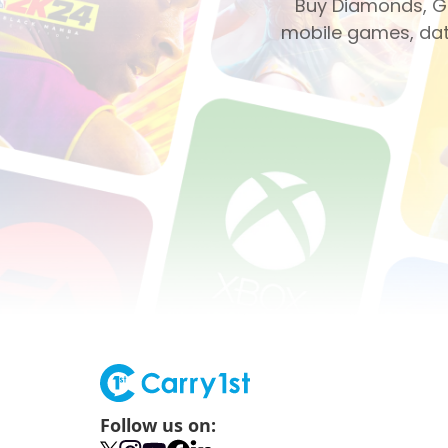
Buy Diamonds, Ge
mobile games, dati
Follow us on: