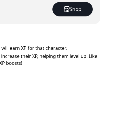
Shop
will earn XP for that character.
increase their XP, helping them level up. Like
XP boosts!