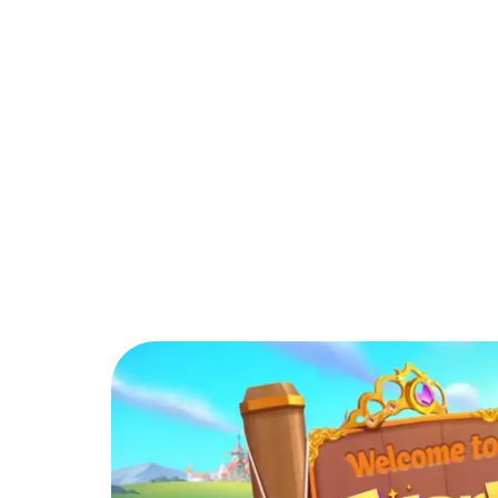
PARTNER
COMMUNITY
C
Back to Blog
How can players i