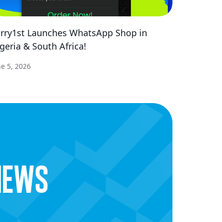
rry1st Launches WhatsApp Shop in
geria & South Africa!
ne 5, 2026
news