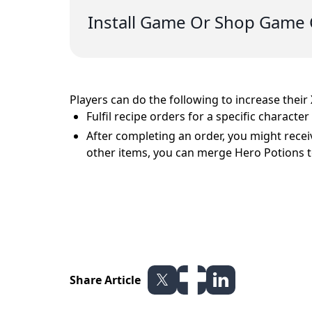
Install Game Or Shop Game 
Players can do the following to increase their
Fulfil recipe orders for a specific charact
After completing an order, you might receiv
other items, you can merge Hero Potions t
Share Article