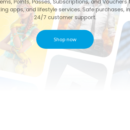
ms, Points, Passes, Subscriptions, and Vouchers f
ng apps, and lifestyle services. Safe purchases, in
24/7 customer support.
Shop now