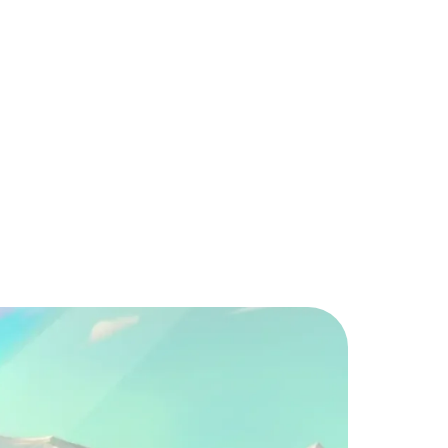
erMerge Lite?