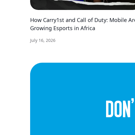
How Carry1st and Call of Duty: Mobile Ar
Growing Esports in Africa
July 16, 2026
dON