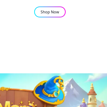
Shop Now
OMPANY
CONTACT
ncrease their XP in Ev