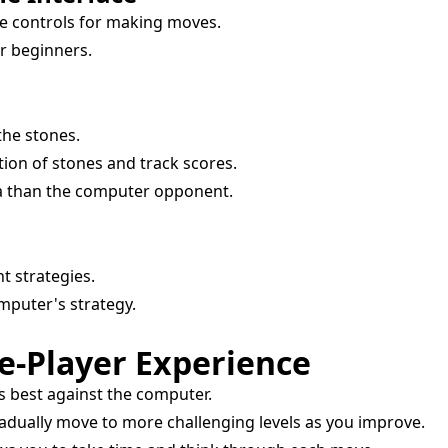
e controls for making moves.
r beginners.
the stones.
tion of stones and track scores.
la than the computer opponent.
t strategies.
mputer's strategy.
le-Player Experience
s best against the computer.
adually move to more challenging levels as you improve.