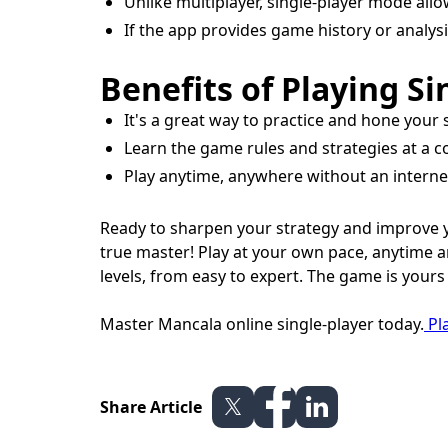
Unlike multiplayer, single-player mode all
If the app provides game history or analys
Benefits of Playing Si
It's a great way to practice and hone your
Learn the game rules and strategies at a 
Play anytime, anywhere without an internet 
Ready to sharpen your strategy and improve y
true master! Play at your own pace, anytime an
levels, from easy to expert. The game is yours
Master Mancala online single-player today.
Pla
Share Article