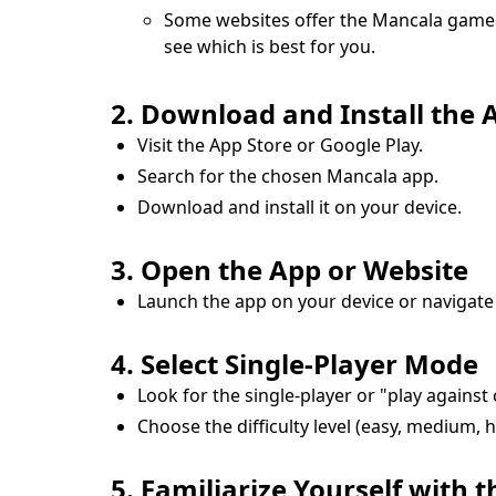
Some websites offer the Mancala game t
see which is best for you.
2. Download and Install the A
Visit the App Store or Google Play.
Search for the chosen Mancala app.
Download and install it on your device.
3. Open the App or Website
Launch the app on your device or navigate
4. Select Single-Player Mode
Look for the single-player or "play agains
Choose the difficulty level (easy, medium, 
5. Familiarize Yourself with t