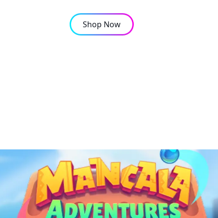
Shop Now
OMPANY
CONTACT
cala online single-pla