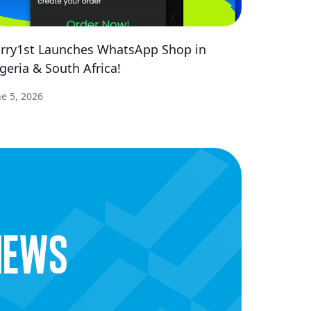
rry1st Launches WhatsApp Shop in
geria & South Africa!
ne 5, 2026
news