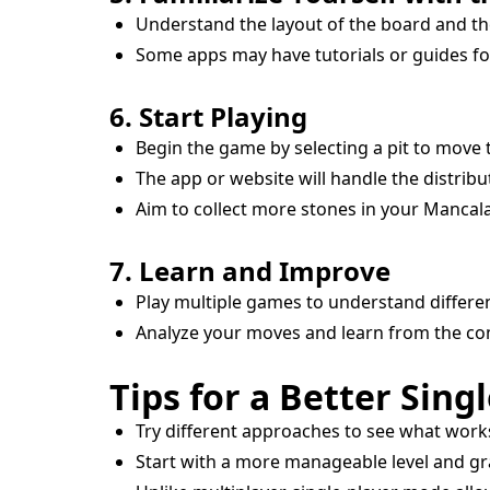
Understand the layout of the board and th
Some apps may have tutorials or guides fo
6. Start Playing
Begin the game by selecting a pit to move 
The app or website will handle the distribu
Aim to collect more stones in your Manca
7. Learn and Improve
Play multiple games to understand differen
Analyze your moves and learn from the co
Tips for a Better Sing
Try different approaches to see what work
Start with a more manageable level and gr