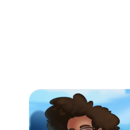
PARTNER
COMMUNITY
C
Back to Blog
How do I play Man