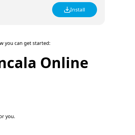
Install
ow you can get started:
ncala Online
or you.