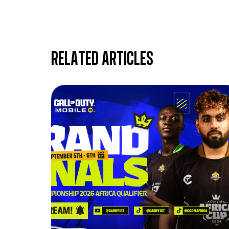
Related articles