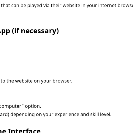
hat can be played via their website in your internet browse
pp (if necessary)
 to the website on your browser.
t computer" option.
hard) depending on your experience and skill level.
he Interface