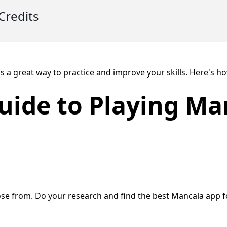
Credits
s a great way to practice and improve your skills. Here's h
uide to Playing Ma
se from. Do your research and find the best Mancala app f