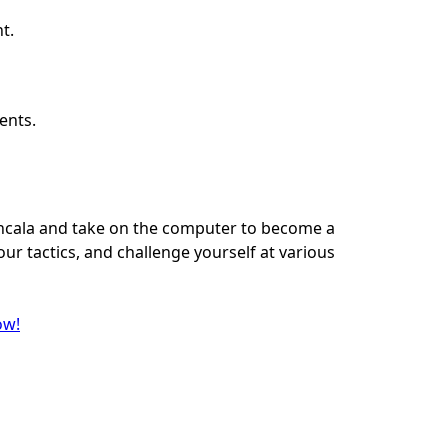
t.
ents.
ancala and take on the computer to become a
ur tactics, and challenge yourself at various
ow!