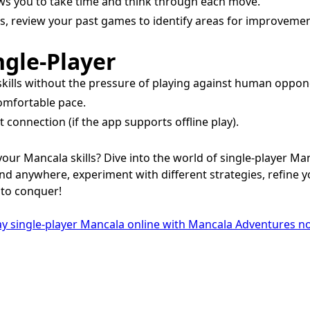
ows you to take time and think through each move.
is, review your past games to identify areas for improvemen
ngle-Player
 skills without the pressure of playing against human oppon
comfortable pace.
connection (if the app supports offline play).
our Mancala skills? Dive into the world of single-player M
d anywhere, experiment with different strategies, refine yo
 to conquer!
y single-player Mancala online with Mancala Adventures n