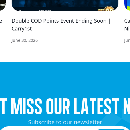
e
Double COD Points Event Ending Soon |
Ca
Carry1st
Ni
June 30, 2026
Ju
’t miss our latest 
Subscribe to our newsletter