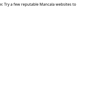
r. Try a few reputable Mancala websites to