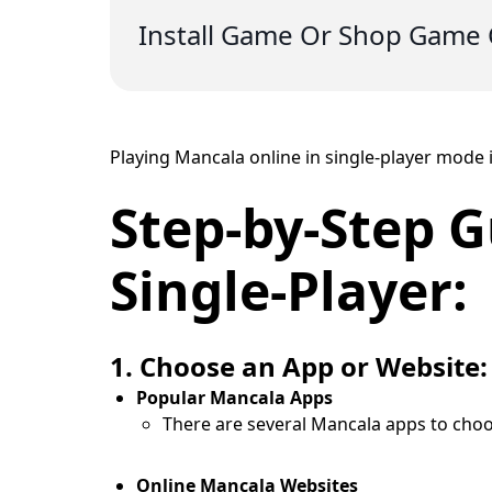
Install Game Or Shop Game 
Playing Mancala online in single-player mode i
Step-by-Step G
Single-Player:
1. Choose an App or Website:
Popular Mancala Apps
There are several Mancala apps to choo
Online Mancala Websites