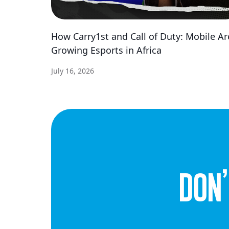
How Carry1st and Call of Duty: Mobile Ar
Growing Esports in Africa
July 16, 2026
dON