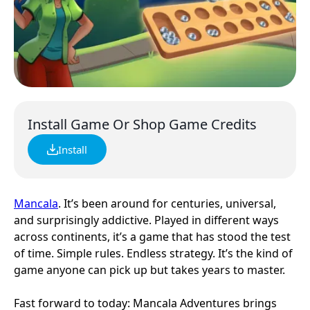
Install Game Or Shop Game Credits
Install
Mancala
. It’s been around for centuries, universal,
and surprisingly addictive. Played in different ways
across continents, it’s a game that has stood the test
of time. Simple rules. Endless strategy. It’s the kind of
game anyone can pick up but takes years to master.
Fast forward to today: Mancala Adventures brings