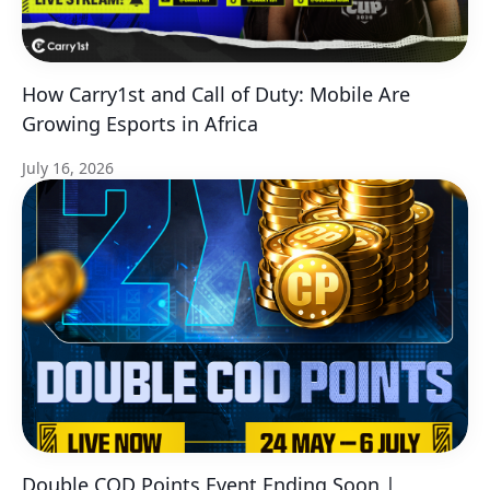
How Carry1st and Call of Duty: Mobile Are
Growing Esports in Africa
July 16, 2026
Double COD Points Event Ending Soon |