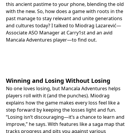
this ancient pastime to your phone, blending the old
with the new. So, how does a game with roots in the
past manage to stay relevant and unite generations
and cultures today? I talked to Miodrag Lazarević—
Associate ASO Manager at Carry1st and an avid
Mancala Adventures player—to find out.
Winning and Losing Without Losing
No one loves losing, but Mancala Adventures helps
players roll with it (and the punches). Miodrag
explains how the game makes every loss feel like a
step forward by keeping the losses light and fun.
“Losing isn’t discouraging—it’s a chance to learn and
improve,” he says. With features like a saga map that
tracks progress and pits you against various