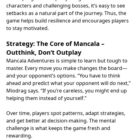
characters and challenging bosses, it’s easy to see
setbacks as a natural part of the journey. Thus, the
game helps build resilience and encourages players
to stay motivated.
Strategy: The Core of Mancala –
Outthink, Don’t Outplay
Mancala Adventures is simple to learn but tough to
master. Every move you make changes the board—
and your opponent’s options. “You have to think
ahead and predict what your opponent will do next,”
Miodrag says. “If you’re careless, you might end up
helping them instead of yourself.”
Over time, players spot patterns, adapt strategies,
and get better at decision-making. The mental
challenge is what keeps the game fresh and
rewarding.