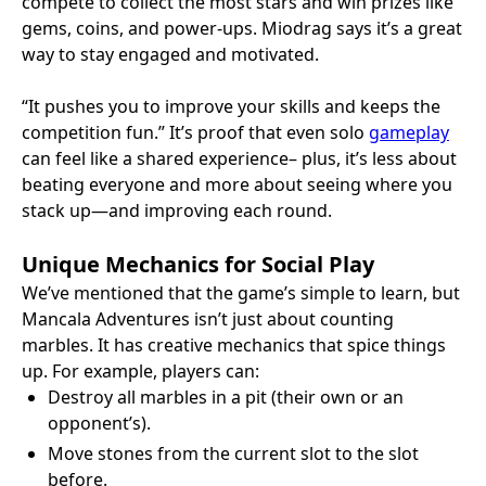
compete to collect the most stars and win prizes like
gems, coins, and power-ups. Miodrag says it’s a great
way to stay engaged and motivated.
“It pushes you to improve your skills and keeps the
competition fun.” It’s proof that even solo
gameplay
can feel like a shared experience– plus, it’s less about
beating everyone and more about seeing where you
stack up—and improving each round.
Unique Mechanics for Social Play
We’ve mentioned that the game’s simple to learn, but
Mancala Adventures isn’t just about counting
marbles. It has creative mechanics that spice things
up. For example, players can:
Destroy all marbles in a pit (their own or an
opponent’s).
Move stones from the current slot to the slot
before.