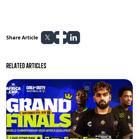
Share Article
Related articles