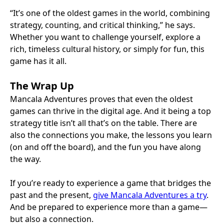
“It’s one of the oldest games in the world, combining
strategy, counting, and critical thinking,” he says.
Whether you want to challenge yourself, explore a
rich, timeless cultural history, or simply for fun, this
game has it all.
The Wrap Up
Mancala Adventures proves that even the oldest
games can thrive in the digital age. And it being a top
strategy title isn’t all that’s on the table. There are
also the connections you make, the lessons you learn
(on and off the board), and the fun you have along
the way.
If you’re ready to experience a game that bridges the
past and the present,
give Mancala Adventures a try
.
And be prepared to experience more than a game—
but also a connection.