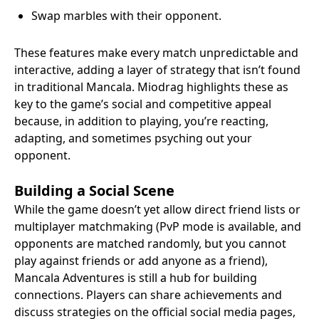
Swap marbles with their opponent.
These features make every match unpredictable and
interactive, adding a layer of strategy that isn’t found
in traditional Mancala. Miodrag highlights these as
key to the game’s social and competitive appeal
because, in addition to playing, you’re reacting,
adapting, and sometimes psyching out your
opponent.
Building a Social Scene
While the game doesn’t yet allow direct friend lists or
multiplayer matchmaking (PvP mode is available, and
opponents are matched randomly, but you cannot
play against friends or add anyone as a friend),
Mancala Adventures is still a hub for building
connections. Players can share achievements and
discuss strategies on the official social media pages,