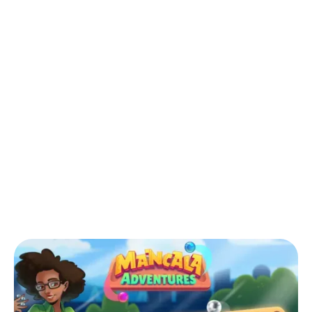
Back to Blog
How Mancala Adventures Connects
Generations and Cultures in the Digital
Age
Games