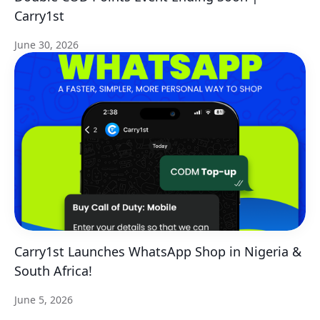
Carry1st
June 30, 2026
Carry1st Launches WhatsApp Shop in Nigeria &
South Africa!
June 5, 2026