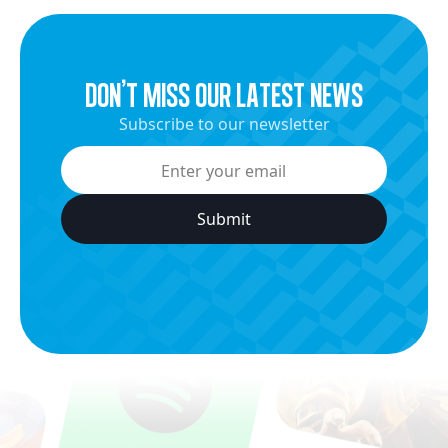
dON’t miss our latest news
Subscribe to our newsletter