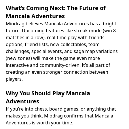
What’s Coming Next: The Future of
Mancala Adventures
Miodrag believes Mancala Adventures has a bright
future. Upcoming features like streak mode (win 8
matches in a row), real-time play-with-friends
options, friend lists, new collectables, team
challenges, special events, and saga map variations
(new zones) will make the game even more
interactive and community-driven. It’s all part of
creating an even stronger connection between
players.
Why You Should Play Mancala
Adventures
If you’re into chess, board games, or anything that
makes you think, Miodrag confirms that Mancala
Adventures is worth your time.