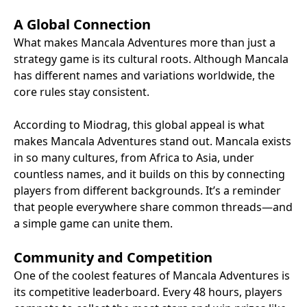
A Global Connection
What makes Mancala Adventures more than just a
strategy game is its cultural roots. Although Mancala
has different names and variations worldwide, the
core rules stay consistent.
According to Miodrag, this global appeal is what
makes Mancala Adventures stand out. Mancala exists
in so many cultures, from Africa to Asia, under
countless names, and it builds on this by connecting
players from different backgrounds. It’s a reminder
that people everywhere share common threads—and
a simple game can unite them.
Community and Competition
One of the coolest features of Mancala Adventures is
its competitive leaderboard. Every 48 hours, players