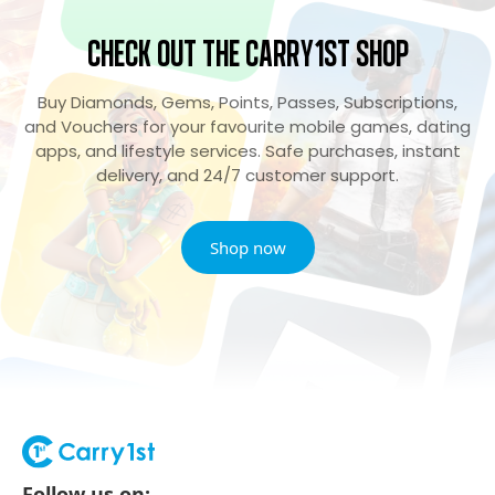
Check Out the Carry1st Shop
Buy Diamonds, Gems, Points, Passes, Subscriptions,
and Vouchers for your favourite mobile games, dating
apps, and lifestyle services. Safe purchases, instant
delivery, and 24/7 customer support.
Shop now
Follow us on: