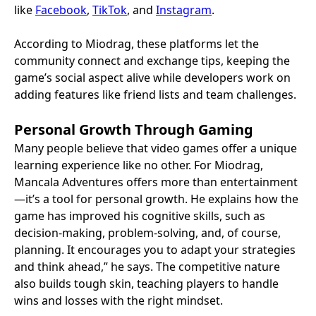
like
Facebook
,
TikTok
, and
Instagram
.
According to Miodrag, these platforms let the
community connect and exchange tips, keeping the
game’s social aspect alive while developers work on
adding features like friend lists and team challenges.
Personal Growth Through Gaming
Many people believe that video games offer a unique
learning experience like no other. For Miodrag,
Mancala Adventures offers more than entertainment
—it’s a tool for personal growth. He explains how the
game has improved his cognitive skills, such as
decision-making, problem-solving, and, of course,
planning. It encourages you to adapt your strategies
and think ahead,” he says. The competitive nature
also builds tough skin, teaching players to handle
wins and losses with the right mindset.