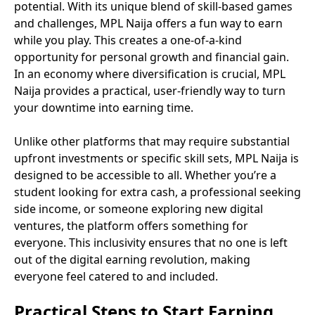
potential. With its unique blend of skill-based games
and challenges, MPL Naija offers a fun way to earn
while you play. This creates a one-of-a-kind
opportunity for personal growth and financial gain.
In an economy where diversification is crucial, MPL
Naija provides a practical, user-friendly way to turn
your downtime into earning time.
Unlike other platforms that may require substantial
upfront investments or specific skill sets, MPL Naija is
designed to be accessible to all. Whether you’re a
student looking for extra cash, a professional seeking
side income, or someone exploring new digital
ventures, the platform offers something for
everyone. This inclusivity ensures that no one is left
out of the digital earning revolution, making
everyone feel catered to and included.
Practical Steps to Start Earning