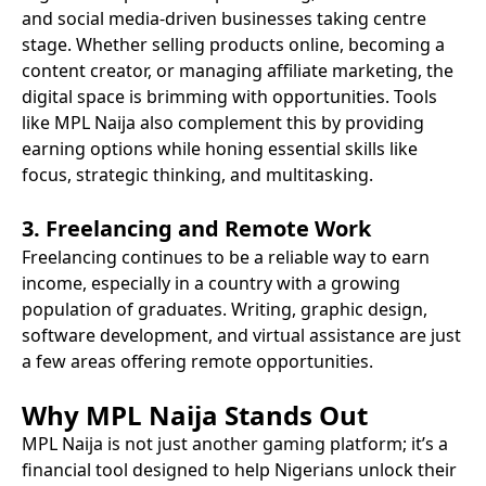
and social media-driven businesses taking centre
stage. Whether selling products online, becoming a
content creator, or managing affiliate marketing, the
digital space is brimming with opportunities. Tools
like MPL Naija also complement this by providing
earning options while honing essential skills like
focus, strategic thinking, and multitasking.
3. Freelancing and Remote Work
Freelancing continues to be a reliable way to earn
income, especially in a country with a growing
population of graduates. Writing, graphic design,
software development, and virtual assistance are just
a few areas offering remote opportunities.
Why MPL Naija Stands Out
MPL Naija is not just another gaming platform; it’s a
financial tool designed to help Nigerians unlock their