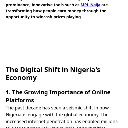
prominence, innovative tools such as
MPL Naija
are
transforming how people earn money through the
opportunity to wincash prizes playing
The Digital Shift in Nigeria's
Economy
1. The Growing Importance of Online
Platforms
The past decade has seen a seismic shift in how
Nigerians engage with the global economy. The
increased internet penetration has enabled millions