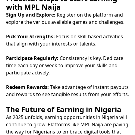
with MPL Naija
Sign Up and Explore:
Register on the platform and
explore the various available games and challenges.
Pick Your Strengths:
Focus on skill-based activities
that align with your interests or talents.
Participate Regularly:
Consistency is key. Dedicate
time each day or week to improve your skills and
participate actively.
Redeem Rewards:
Take advantage of instant payouts
and rewards to see tangible results from your efforts.
The Future of Earning in Nigeria
As 2025 unfolds, earning opportunities in Nigeria will
continue to grow. Platforms like MPL Naija are paving
the way for Nigerians to embrace digital tools that