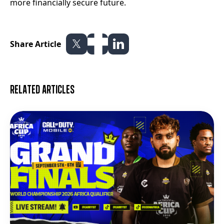
more financially secure future.
Share Article
Related articles