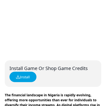
Back to Blog
How to earn money in Nigeria in 2025?
Install Game Or Shop Game Credits
Install
The financial landscape in Nigeria is rapidly evolving,
offering more opportunities than ever for individuals to
diversify their income streams. As digital platforms rise in