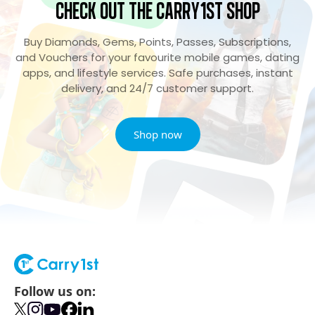
Check Out the Carry1st Shop
Buy Diamonds, Gems, Points, Passes, Subscriptions,
and Vouchers for your favourite mobile games, dating
apps, and lifestyle services. Safe purchases, instant
delivery, and 24/7 customer support.
Shop now
Follow us on: