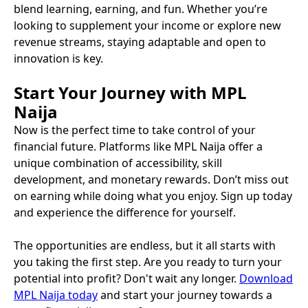
blend learning, earning, and fun. Whether you’re
looking to supplement your income or explore new
revenue streams, staying adaptable and open to
innovation is key.
Start Your Journey with MPL
Naija
Now is the perfect time to take control of your
financial future. Platforms like MPL Naija offer a
unique combination of accessibility, skill
development, and monetary rewards. Don’t miss out
on earning while doing what you enjoy. Sign up today
and experience the difference for yourself.
The opportunities are endless, but it all starts with
you taking the first step. Are you ready to turn your
potential into profit? Don't wait any longer.
Download
MPL Naija today
and start your journey towards a