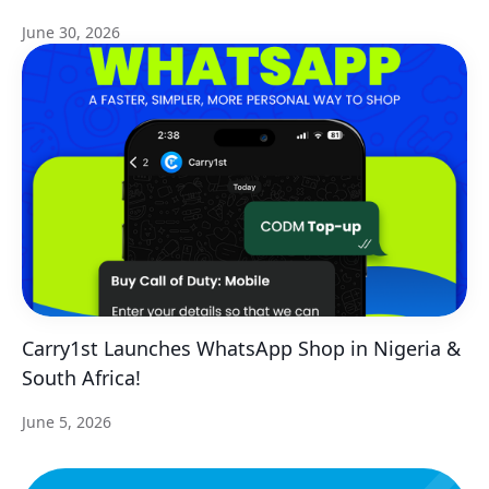
June 30, 2026
Carry1st Launches WhatsApp Shop in Nigeria &
South Africa!
June 5, 2026