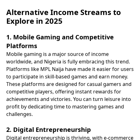
Alternative Income Streams to
Explore in 2025
1. Mobile Gaming and Competitive
Platforms
Mobile gaming is a major source of income
worldwide, and Nigeria is fully embracing this trend.
Platforms like MPL Naija have made it easier for users
to participate in skill-based games and earn money.
These platforms are designed for casual gamers and
competitive players, offering instant rewards for
achievements and victories. You can turn leisure into
profit by dedicating time to mastering games and
challenges.
2. Digital Entrepreneurship
Digital entrepreneurship is thriving, with e-commerce