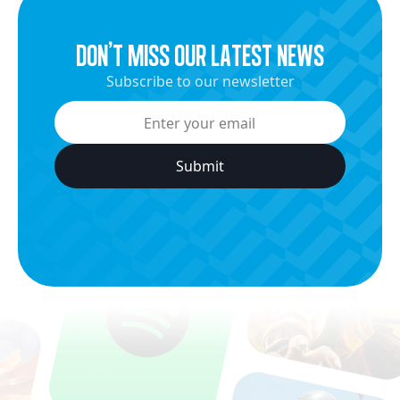
dON’t miss our latest news
Subscribe to our newsletter