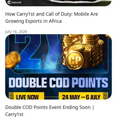
How Carry1st and Call of Duty: Mobile Are
Growing Esports in Africa
July 16, 2026
Double COD Points Event Ending Soon |
Carry1st