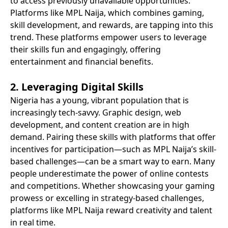
to access previously unavailable opportunities.
Platforms like MPL Naija, which combines gaming,
skill development, and rewards, are tapping into this
trend. These platforms empower users to leverage
their skills fun and engagingly, offering
entertainment and financial benefits.
2. Leveraging Digital Skills
Nigeria has a young, vibrant population that is
increasingly tech-savvy. Graphic design, web
development, and content creation are in high
demand. Pairing these skills with platforms that offer
incentives for participation—such as MPL Naija’s skill-
based challenges—can be a smart way to earn. Many
people underestimate the power of online contests
and competitions. Whether showcasing your gaming
prowess or excelling in strategy-based challenges,
platforms like MPL Naija reward creativity and talent
in real time.