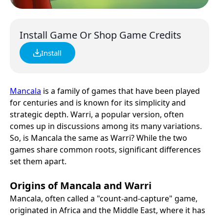
Install Game Or Shop Game Credits
Install
Mancala
is a family of games that have been played
for centuries and is known for its simplicity and
strategic depth. Warri, a popular version, often
comes up in discussions among its many variations.
So, is Mancala the same as Warri? While the two
games share common roots, significant differences
set them apart.
Origins of Mancala and Warri
Mancala, often called a "count-and-capture" game,
originated in Africa and the Middle East, where it has