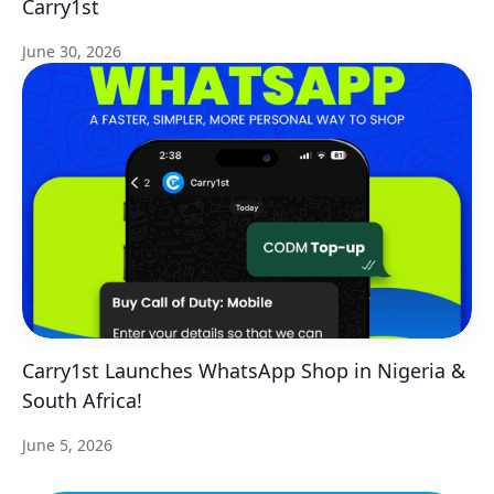
Carry1st
June 30, 2026
Carry1st Launches WhatsApp Shop in Nigeria &
South Africa!
June 5, 2026