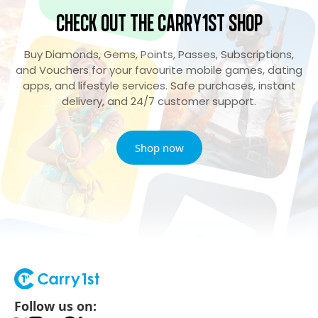
Check Out the Carry1st Shop
Buy Diamonds, Gems, Points, Passes, Subscriptions,
and Vouchers for your favourite mobile games, dating
apps, and lifestyle services. Safe purchases, instant
delivery, and 24/7 customer support.
Shop now
Follow us on: