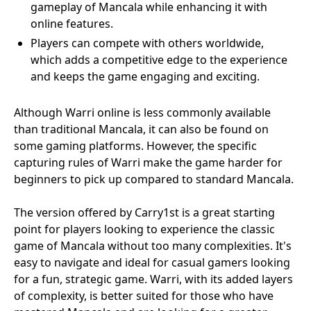
gameplay of Mancala while enhancing it with
online features.
Players can compete with others worldwide,
which adds a competitive edge to the experience
and keeps the game engaging and exciting.
Although Warri online is less commonly available
than traditional Mancala, it can also be found on
some gaming platforms. However, the specific
capturing rules of Warri make the game harder for
beginners to pick up compared to standard Mancala.
The version offered by Carry1st is a great starting
point for players looking to experience the classic
game of Mancala without too many complexities. It's
easy to navigate and ideal for casual gamers looking
for a fun, strategic game. Warri, with its added layers
of complexity, is better suited for those who have