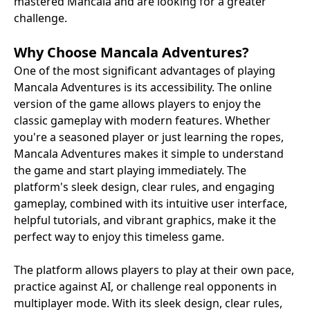
mastered Mancala and are looking for a greater
challenge.
Why Choose Mancala Adventures?
One of the most significant advantages of playing
Mancala Adventures is its accessibility. The online
version of the game allows players to enjoy the
classic gameplay with modern features. Whether
you're a seasoned player or just learning the ropes,
Mancala Adventures makes it simple to understand
the game and start playing immediately. The
platform's sleek design, clear rules, and engaging
gameplay, combined with its intuitive user interface,
helpful tutorials, and vibrant graphics, make it the
perfect way to enjoy this timeless game.
The platform allows players to play at their own pace,
practice against AI, or challenge real opponents in
multiplayer mode. With its sleek design, clear rules,