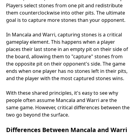
Players select stones from one pit and redistribute
them counterclockwise into other pits. The ultimate
goal is to capture more stones than your opponent.
In Mancala and Warri, capturing stones is a critical
gameplay element. This happens when a player
places their last stone in an empty pit on their side of
the board, allowing them to "capture" stones from
the opposite pit on their opponent's side. The game
ends when one player has no stones left in their pits,
and the player with the most captured stones wins.
With these shared principles, it's easy to see why
people often assume Mancala and Warri are the
same game. However, critical differences between the
two go beyond the surface.
Differences Between Mancala and Warri