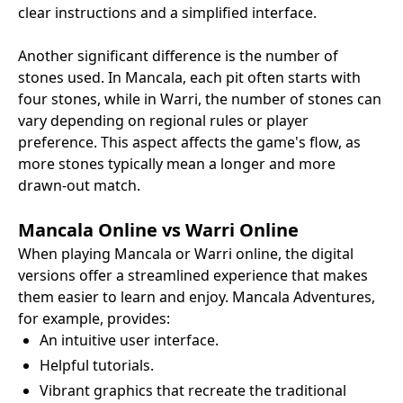
clear instructions and a simplified interface.
Another significant difference is the number of
stones used. In Mancala, each pit often starts with
four stones, while in Warri, the number of stones can
vary depending on regional rules or player
preference. This aspect affects the game's flow, as
more stones typically mean a longer and more
drawn-out match.
Mancala Online vs Warri Online
When playing Mancala or Warri online, the digital
versions offer a streamlined experience that makes
them easier to learn and enjoy. Mancala Adventures,
for example, provides:
An intuitive user interface.
Helpful tutorials.
Vibrant graphics that recreate the traditional