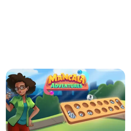
Back to Blog
Is Mancala the same as Warri?