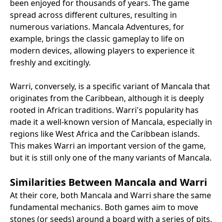
been enjoyed for thousands of years. The game
spread across different cultures, resulting in
numerous variations. Mancala Adventures, for
example, brings the classic gameplay to life on
modern devices, allowing players to experience it
freshly and excitingly.
Warri, conversely, is a specific variant of Mancala that
originates from the Caribbean, although it is deeply
rooted in African traditions. Warri's popularity has
made it a well-known version of Mancala, especially in
regions like West Africa and the Caribbean islands.
This makes Warri an important version of the game,
but it is still only one of the many variants of Mancala.
Similarities Between Mancala and Warri
At their core, both Mancala and Warri share the same
fundamental mechanics. Both games aim to move
stones (or seeds) around a board with a series of pits.