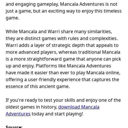
and engaging gameplay, Mancala Adventures is not
just a game, but an exciting way to enjoy this timeless
game.
While Mancala and Warri share many similarities,
they are distinct games with rules and complexities.
Warri adds a layer of strategic depth that appeals to
more advanced players, whereas traditional Mancala
is a more straightforward game that anyone can pick
up and enjoy. Platforms like Mancala Adventures
have made it easier than ever to play Mancala online,
offering a user-friendly experience that captures the
essence of this ancient game.
If you're ready to test your skills and enjoy one of the
oldest games in history,
download Mancala
Adventures
today and start playing!
Source: