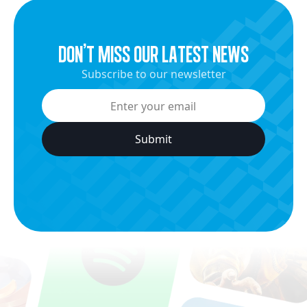
dON’t miss our latest news
Subscribe to our newsletter