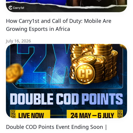
How Carry1st and Call of Duty: Mobile Are
Growing Esports in Africa
July 16, 2026
Double COD Points Event Ending Soon |