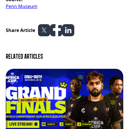
Penn Museum
Share Article
Related articles