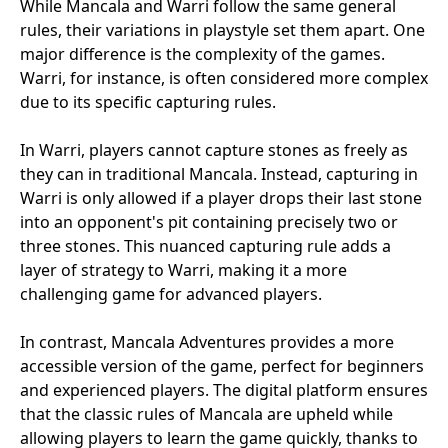
While Mancala and Warri follow the same general
rules, their variations in playstyle set them apart. One
major difference is the complexity of the games.
Warri, for instance, is often considered more complex
due to its specific capturing rules.
In Warri, players cannot capture stones as freely as
they can in traditional Mancala. Instead, capturing in
Warri is only allowed if a player drops their last stone
into an opponent's pit containing precisely two or
three stones. This nuanced capturing rule adds a
layer of strategy to Warri, making it a more
challenging game for advanced players.
In contrast, Mancala Adventures provides a more
accessible version of the game, perfect for beginners
and experienced players. The digital platform ensures
that the classic rules of Mancala are upheld while
allowing players to learn the game quickly, thanks to