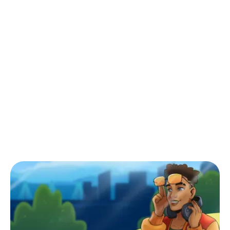
Back to Blog
Mancala: A Comprehensive Guide for
Beginners & A Strategy to Win
Tips & Tricks