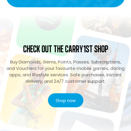
Check Out the Carry1st Shop
Buy Diamonds, Gems, Points, Passes, Subscriptions,
and Vouchers for your favourite mobile games, dating
apps, and lifestyle services. Safe purchases, instant
delivery, and 24/7 customer support.
Shop now