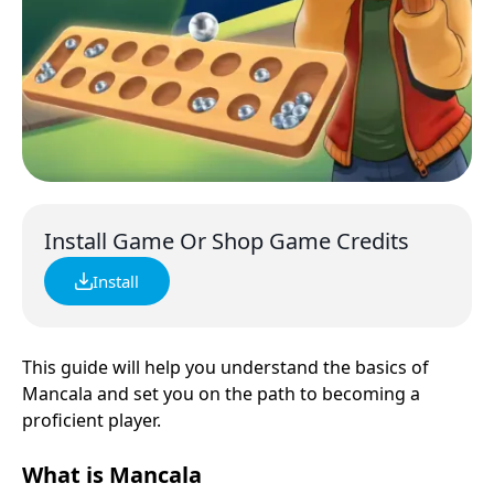
Install Game Or Shop Game Credits
Install
This guide will help you understand the basics of
Mancala and set you on the path to becoming a
proficient player.
What is Mancala