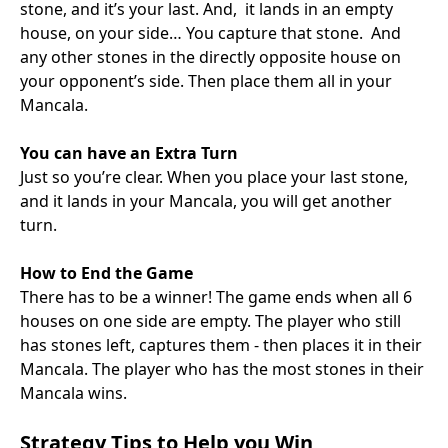
stone, and it’s your last. And, it lands in an empty
house, on your side… You capture that stone. And
any other stones in the directly opposite house on
your opponent’s side. Then place them all in your
Mancala.
You can have an Extra Turn
Just so you’re clear. When you place your last stone,
and it lands in your Mancala, you will get another
turn.
How to End the Game
There has to be a winner! The game ends when all 6
houses on one side are empty. The player who still
has stones left, captures them - then places it in their
Mancala. The player who has the most stones in their
Mancala wins.
Strategy Tips to Help you Win