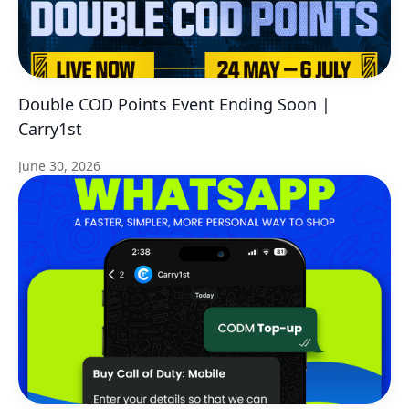
Double COD Points Event Ending Soon |
Carry1st
June 30, 2026