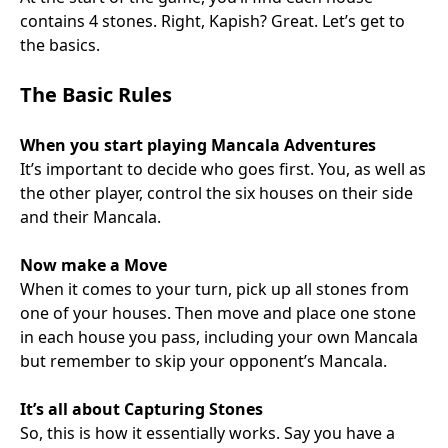
contains 4 stones. Right, Kapish? Great. Let’s get to
the basics.
The Basic Rules
When you start playing Mancala Adventures
It’s important to decide who goes first. You, as well as
the other player, control the six houses on their side
and their Mancala.
Now make a Move
When it comes to your turn, pick up all stones from
one of your houses. Then move and place one stone
in each house you pass, including your own Mancala
but remember to skip your opponent’s Mancala.
It’s all about Capturing Stones
So, this is how it essentially works. Say you have a