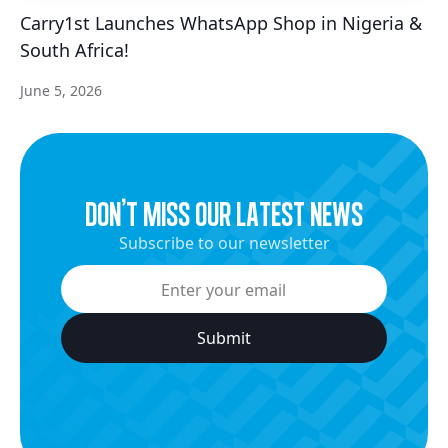
Carry1st Launches WhatsApp Shop in Nigeria &
South Africa!
June 5, 2026
dON’t miss our latest news
Subscribe to our newsletter