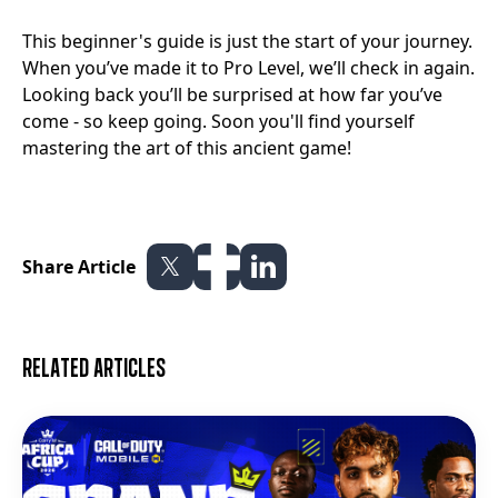
This beginner's guide is just the start of your journey.
When you’ve made it to Pro Level, we’ll check in again.
Looking back you’ll be surprised at how far you’ve
come - so keep going. Soon you'll find yourself
mastering the art of this ancient game!
Share Article
Related articles