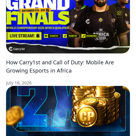
How Carry1st and Call of Duty: Mobile Are
Growing Esports in Africa
July 16, 2026