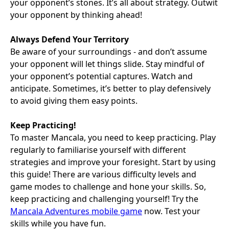
your opponent’s stones. It’s all about strategy. Outwit
your opponent by thinking ahead!
Always Defend Your Territory
Be aware of your surroundings - and don’t assume
your opponent will let things slide. Stay mindful of
your opponent’s potential captures. Watch and
anticipate. Sometimes, it’s better to play defensively
to avoid giving them easy points.
Keep Practicing!
To master Mancala, you need to keep practicing. Play
regularly to familiarise yourself with different
strategies and improve your foresight. Start by using
this guide! There are various difficulty levels and
game modes to challenge and hone your skills. So,
keep practicing and challenging yourself! Try the
Mancala Adventures mobile game
now. Test your
skills while you have fun.