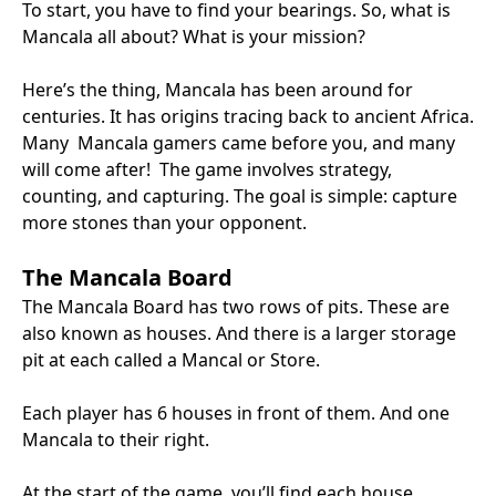
To start, you have to find your bearings. So, what is
Mancala all about? What is your mission?
Here’s the thing, Mancala has been around for
centuries. It has origins tracing back to ancient Africa.
Many Mancala gamers came before you, and many
will come after! The game involves strategy,
counting, and capturing. The goal is simple: capture
more stones than your opponent.
The Mancala Board
The Mancala Board has two rows of pits. These are
also known as houses. And there is a larger storage
pit at each called a Mancal or Store.
Each player has 6 houses in front of them. And one
Mancala to their right.
At the start of the game, you’ll find each house