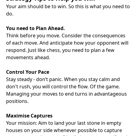
Your aim should be to win. So this is what you need to
do.
You need to Plan Ahead.
Think before you move. Consider the consequences
of each move. And anticipate how your opponent will
respond. Just like chess, you need to plan a few
movements ahead.
Control Your Pace
Stay steady - don’t panic. When you stay calm and
don't rush, you will control the flow. Of the game.
Managing your moves to end turns in advantageous
positions.
Maximise Captures
Your mission: Aim to land your last stone in empty
houses on your side whenever possible to capture