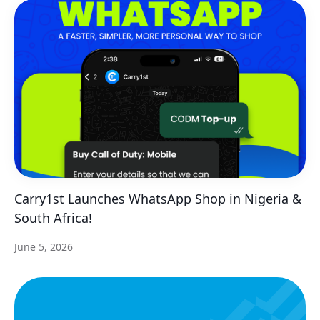
Carry1st Launches WhatsApp Shop in Nigeria &
South Africa!
June 5, 2026