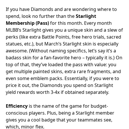
If you have Diamonds and are wondering where to
spend, look no further than the
Starlight
Membership (Pass)
for this month. Every month
MLBB’s Starlight gives you a unique skin and a slew of
perks (like extra Battle Points, free hero trials, sacred
statues, etc.), but March’s Starlight skin is especially
awesome. (Without naming specifics, let’s say it’s a
badass skin for a fan-favorite hero – typically it is.) On
top of that, they’ve loaded the pass with value: you
get multiple painted skins, extra rare fragments, and
even some emblem packs. Essentially, if you were to
price it out, the Diamonds you spend on Starlight
yield rewards worth 3-4x if obtained separately.
Efficiency
is the name of the game for budget-
conscious players. Plus, being a Starlight member
gives you a cool badge that your teammates see,
which, minor flex.