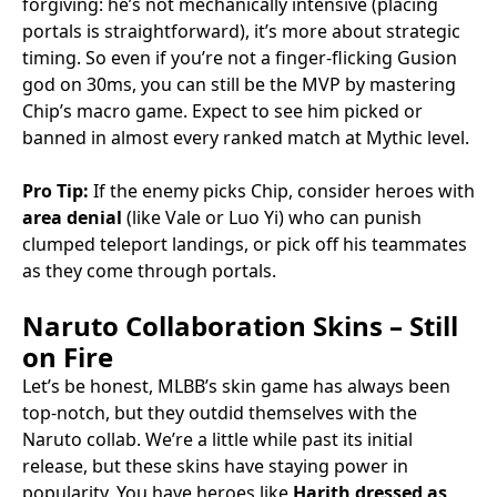
forgiving: he’s not mechanically intensive (placing
portals is straightforward), it’s more about strategic
timing. So even if you’re not a finger-flicking Gusion
god on 30ms, you can still be the MVP by mastering
Chip’s macro game. Expect to see him picked or
banned in almost every ranked match at Mythic level.
Pro Tip:
If the enemy picks Chip, consider heroes with
area denial
(like Vale or Luo Yi) who can punish
clumped teleport landings, or pick off his teammates
as they come through portals.
Naruto Collaboration Skins – Still
on Fire
Let’s be honest, MLBB’s skin game has always been
top-notch, but they outdid themselves with the
Naruto collab. We’re a little while past its initial
release, but these skins have staying power in
popularity. You have heroes like
Harith dressed as