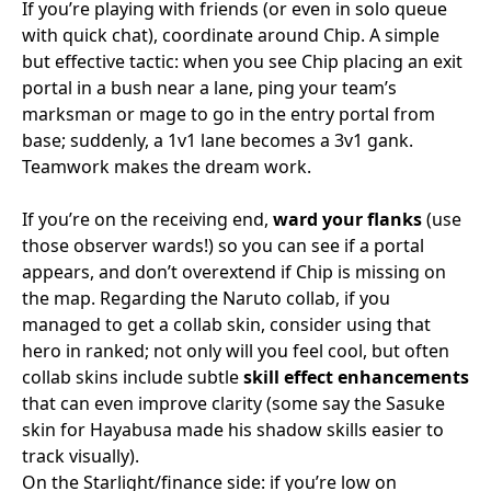
If you’re playing with friends (or even in solo queue
with quick chat), coordinate around Chip. A simple
but effective tactic: when you see Chip placing an exit
portal in a bush near a lane, ping your team’s
marksman or mage to go in the entry portal from
base; suddenly, a 1v1 lane becomes a 3v1 gank.
Teamwork makes the dream work.
If you’re on the receiving end,
ward your flanks
(use
those observer wards!) so you can see if a portal
appears, and don’t overextend if Chip is missing on
the map. Regarding the Naruto collab, if you
managed to get a collab skin, consider using that
hero in ranked; not only will you feel cool, but often
collab skins include subtle
skill effect enhancements
that can even improve clarity (some say the Sasuke
skin for Hayabusa made his shadow skills easier to
track visually).
On the Starlight/finance side: if you’re low on