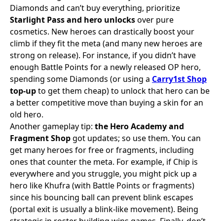
Diamonds and can’t buy everything, prioritize
Starlight Pass and hero unlocks
over pure
cosmetics. New heroes can drastically boost your
climb if they fit the meta (and many new heroes are
strong on release). For instance, if you didn’t have
enough Battle Points for a newly released OP hero,
spending some Diamonds (or using a
Carry1st Shop
top-up
to get them cheap) to unlock that hero can be
a better competitive move than buying a skin for an
old hero.
Another gameplay tip:
the Hero Academy and
Fragment Shop
got updates; so use them. You can
get many heroes for free or fragments, including
ones that counter the meta. For example, if Chip is
everywhere and you struggle, you might pick up a
hero like Khufra (with Battle Points or fragments)
since his bouncing ball can prevent blink escapes
(portal exit is usually a blink-like movement). Being