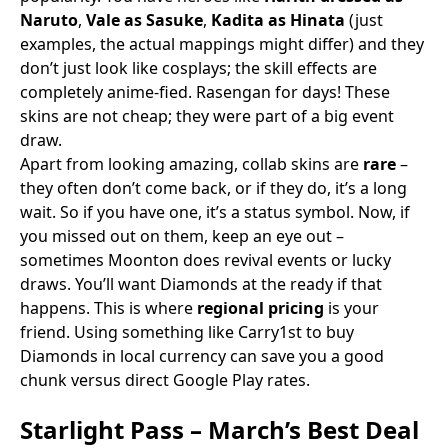
Naruto
,
Vale as Sasuke
,
Kadita as Hinata
(just
examples, the actual mappings might differ) and they
don’t just look like cosplays; the skill effects are
completely anime-fied. Rasengan for days! These
skins are not cheap; they were part of a big event
draw.
Apart from looking amazing, collab skins are
rare
–
they often don’t come back, or if they do, it’s a long
wait. So if you have one, it’s a status symbol. Now, if
you missed out on them, keep an eye out –
sometimes Moonton does revival events or lucky
draws. You’ll want Diamonds at the ready if that
happens. This is where
regional pricing
is your
friend. Using something like Carry1st to buy
Diamonds in local currency can save you a good
chunk versus direct Google Play rates.
Starlight Pass – March’s Best Deal