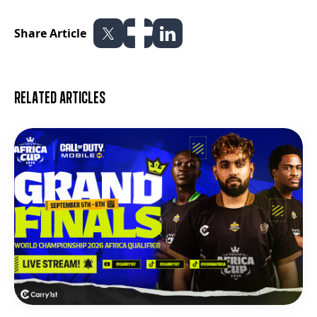
Share Article
Related articles