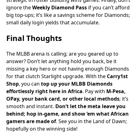
strategic in roster building wins games. Finally, don’t
ignore the
Weekly Diamond Pass
if you can’t afford
big top-ups; it’s like a savings scheme for Diamonds;
small daily login yields that accumulate.
Final Thoughts
The MLBB arena is calling; are you geared up to
answer? Don’t let anything hold you back, be it
missing a key hero or not having enough Diamonds
for that clutch Starlight upgrade. With the
Carry1st
Shop
, you can
top up your MLBB Diamonds
effortlessly right here in Africa
. Pay with
M-Pesa,
OPay, your bank card, or other local methods
; it’s
smooth and instant.
Don’t let the meta leave you
behind; hop in-game, and show ’em what African
gamers are made of
. See you in the Land of Dawn;
hopefully on the winning side!