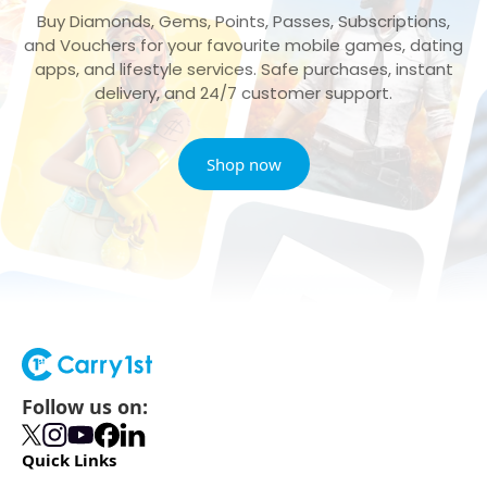
Buy Diamonds, Gems, Points, Passes, Subscriptions,
and Vouchers for your favourite mobile games, dating
apps, and lifestyle services. Safe purchases, instant
delivery, and 24/7 customer support.
Shop now
Follow us on:
Quick Links