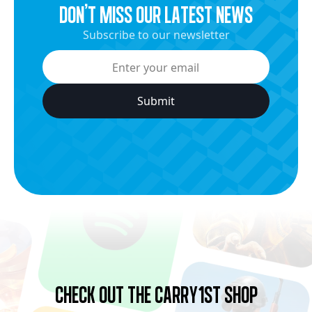
dON’t miss our latest news
Subscribe to our newsletter
Check Out the Carry1st Shop