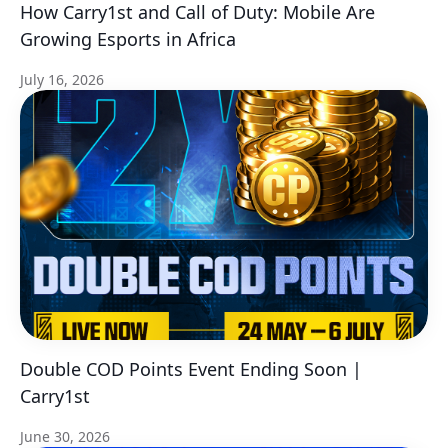
How Carry1st and Call of Duty: Mobile Are
Growing Esports in Africa
July 16, 2026
Double COD Points Event Ending Soon |
Carry1st
June 30, 2026