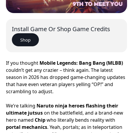
Install Game Or Shop Game Credits
Shop
If you thought
Mobile Legends: Bang Bang (MLBB)
couldn’t get any crazier – think again. The latest
season in 2026 has dropped game-changing updates
that have even veteran players yelling “OP!” and
scrambling to adjust.
We’re talking
Naruto ninja heroes flashing their
ultimate jutsus
on the battlefield, and a brand-new
hero named
Chip
who literally bends reality with
portal mechanics
. Yeah, portals; as in teleportation