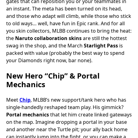
gates that can reposition you or your teammates in
an instant. The meta has been turned on its head,
and those who adapt will climb, while those who stick
to old ways… well, have fun in Epic rank. And for all
you skin collectors, MLBB continues to bring the heat:
the
Naruto collaboration skins
are still the hottest
swag in the shop, and the March
Starlight Pass
is
packed with value (probably the best way to spend
your Diamonds right now, bar none).
New Hero “Chip” & Portal
Mechanics
Meet
Chip
, MLBB’s new support/tank hero who has
single-handedly reshaped team play. His gimmick?
Portal mechanics
that let him create linked gateways
on the map. Imagine dropping a portal in your base
and another near the Turtle pit; your ally back home
can instantly jump into the fight, or you can make a