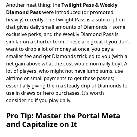
Another neat thing: the
Twilight Pass & Weekly
Diamond Pass
were introduced (or promoted
heavily) recently. The Twilight Pass is a subscription
that gives daily small amounts of Diamonds + some
exclusive perks, and the Weekly Diamond Pass is
similar on a shorter term. These are great if you don’t
want to drop a lot of money at once; you pay a
smaller fee and get Diamonds trickled to you (with a
net gain above what the cost would normally buy). A
lot of players, who might not have lump sums, use
airtime or small payments to get these passes;
essentially giving them a steady drip of Diamonds to
use in draws or hero purchases. It’s worth
considering if you play daily.
Pro Tip:
Master the Portal Meta
and Capitalize on It