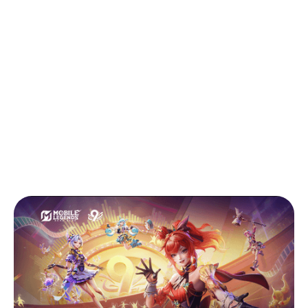
Back to Blog
Mobile Legends Review March 2026
Tips & Tricks