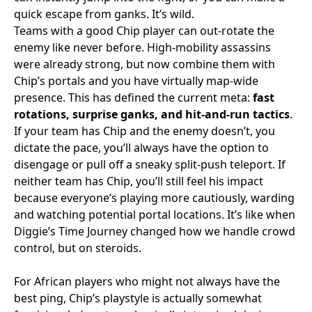
quick escape from ganks. It’s wild.
Teams with a good Chip player can out-rotate the
enemy like never before. High-mobility assassins
were already strong, but now combine them with
Chip’s portals and you have virtually map-wide
presence. This has defined the current meta:
fast
rotations, surprise ganks, and hit-and-run tactics
.
If your team has Chip and the enemy doesn’t, you
dictate the pace, you’ll always have the option to
disengage or pull off a sneaky split-push teleport. If
neither team has Chip, you’ll still feel his impact
because everyone’s playing more cautiously, warding
and watching potential portal locations. It’s like when
Diggie’s Time Journey changed how we handle crowd
control, but on steroids.
For African players who might not always have the
best ping, Chip’s playstyle is actually somewhat