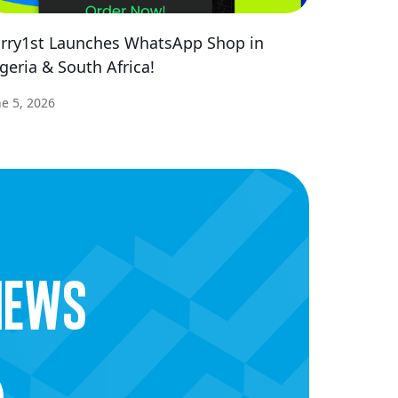
rry1st Launches WhatsApp Shop in
geria & South Africa!
ne 5, 2026
news