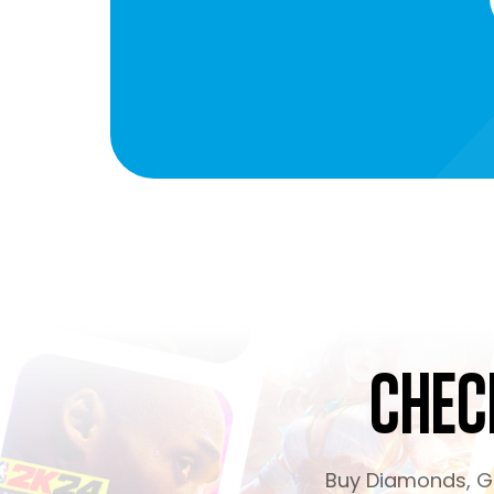
Chec
Buy Diamonds, Ge