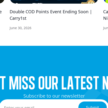
e
Double COD Points Event Ending Soon |
Ca
Carry1st
Ni
June 30, 2026
Ju
’t miss our latest 
Subscribe to our newsletter