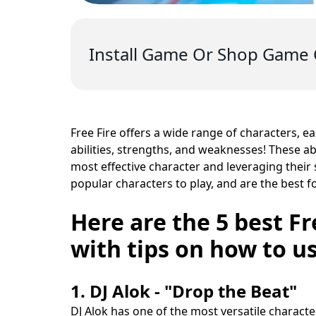
Install Game Or Shop Game 
Free Fire offers a wide range of characters, e
abilities, strengths, and weaknesses! These ab
most effective character and leveraging their 
popular characters to play, and are the best f
Here are the 5 best Fr
with tips on how to us
1. DJ Alok - "Drop the Beat"
DJ Alok has one of the most versatile characte