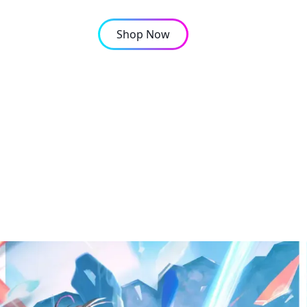
Shop Now
OMPANY
CONTACT
e Characters and Their 