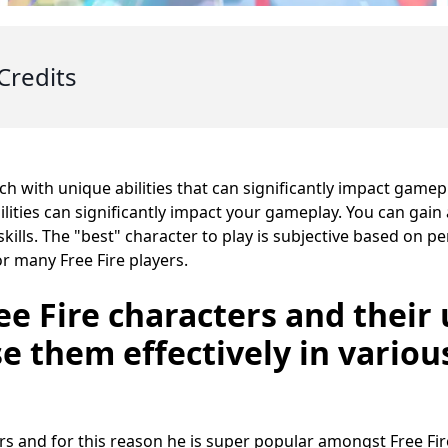
Credits
ach with unique abilities that can significantly impact game
ilities can significantly impact your gameplay. You can gain
skills. The "best" character to play is subjective based on p
or many Free Fire players.
ee Fire characters and their 
e them effectively in variou
rs and for this reason he is super popular amongst Free Fire