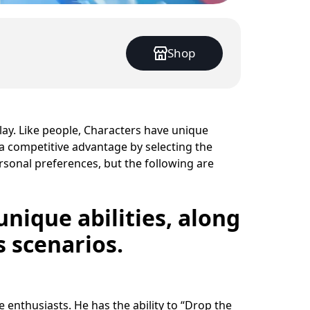
Shop
play. Like people, Characters have unique
 a competitive advantage by selecting the
ersonal preferences, but the following are
unique abilities, along
s scenarios.
 enthusiasts. He has the ability to “Drop the