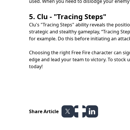
used. When you need to dislodge your enemy’s
5. Clu - "Tracing Steps"
Clu's "Tracing Steps" ability reveals the posi
strategic and stealthy gameplay, “Tracing Step
for example. Do this before initiating an att
Choosing the right Free Fire character can sig
edge and lead your team to victory. To stock
today!
Share Article