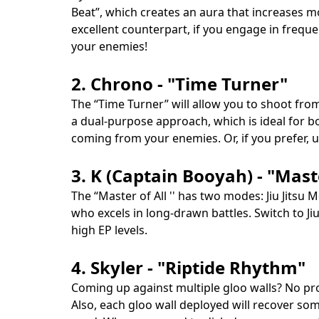
Beat”, which creates an aura that increases m
excellent counterpart, if you engage in frequen
your enemies!
2. Chrono - "Time Turner"
The “Time Turner” will allow you to shoot from
a dual-purpose approach, which is ideal for bo
coming from your enemies. Or, if you prefer, 
3. K (Captain Booyah) - "Maste
The “Master of All '' has two modes: Jiu Jitsu
who excels in long-drawn battles. Switch to J
high EP levels.
4. Skyler - "Riptide Rhythm"
Coming up against multiple gloo walls? No pro
Also, each gloo wall deployed will recover some