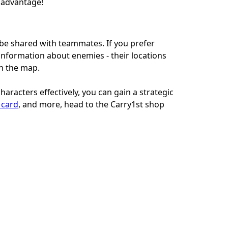
c advantage!
n be shared with teammates. If you prefer
 information about enemies - their locations
gh the map.
aracters effectively, you can gain a strategic
t card
, and more, head to the Carry1st shop