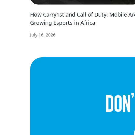
How Carry1st and Call of Duty: Mobile Ar
Growing Esports in Africa
July 16, 2026
dON