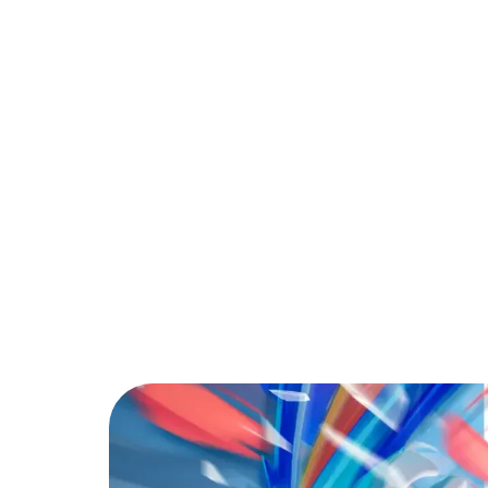
PARTNER
COMMUNITY
C
Back to Blog
The Best Free Fir
Tips & Tricks