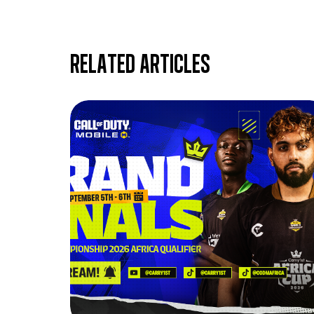
Related articles