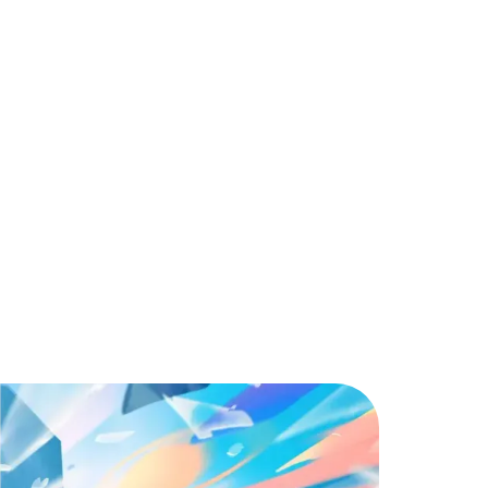
Unique Abilities