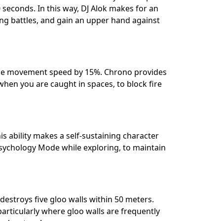
seconds. In this way, DJ Alok makes for an
ring battles, and gain an upper hand against
ncrease movement speed by 15%. Chrono provides
when you are caught in spaces, to block fire
s ability makes a self-sustaining character
Psychology Mode while exploring, to maintain
destroys five gloo walls within 50 meters.
 particularly where gloo walls are frequently