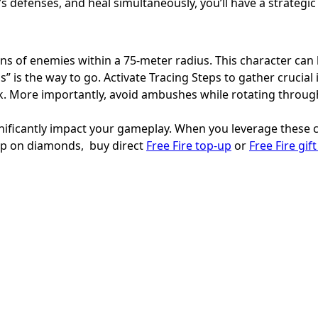
 defenses, and heal simultaneously, you’ll have a strategi
tions of enemies within a 75-meter radius. This character ca
s” is the way to go. Activate Tracing Steps to gather crucial
ack. More importantly, avoid ambushes while rotating throu
nificantly impact your gameplay. When you leverage these ch
 up on diamonds, buy direct
Free Fire top-up
or
Free Fire gif