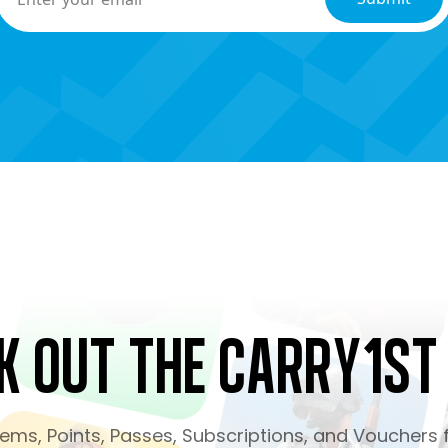
k Out the Carry1st
ms, Points, Passes, Subscriptions, and Vouchers f