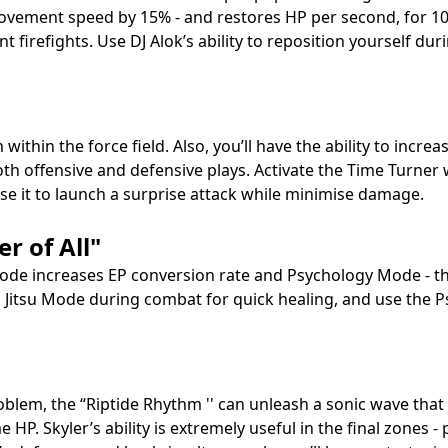
ovement speed by 15% - and restores HP per second, for 10 
t firefights. Use DJ Alok’s ability to reposition yourself du
 within the force field. Also, you’ll have the ability to i
th offensive and defensive plays. Activate the Time Turner 
use it to launch a surprise attack while minimise damage.
r of All"
 Mode increases EP conversion rate and Psychology Mode - thi
iu Jitsu Mode during combat for quick healing, and use the 
blem, the “Riptide Rhythm '' can unleash a sonic wave that 
 HP. Skyler’s ability is extremely useful in the final zones -