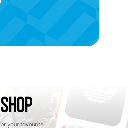
 Shop
or your favourite