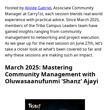
Hosted by
Alivide Gabriel
, Associate Community
Manager at Carry1st, each session blends real-world
experience with practical advice. Since March 2025,
members of the Tribe Campus Leaders team have
gained insights ranging from community
management to networking and project execution.
As we gear up for the next session on June 27th, let’s
take a closer look at what’s been covered so far and
why these sessions are making such an impact.
March 2025: Mastering
Community Management with
Oluwasaanufunmi 'Shanz' Ajayi