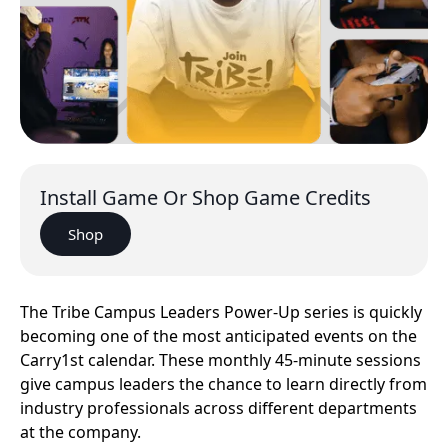
Install Game Or Shop Game Credits
Shop
The Tribe Campus Leaders Power-Up series is quickly
becoming one of the most anticipated events on the
Carry1st calendar. These monthly 45-minute sessions
give campus leaders the chance to learn directly from
industry professionals across different departments
at the company.