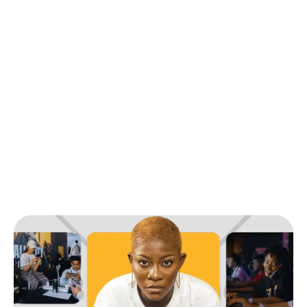
Back to Blog
Tribe Campus Leaders Power-Up Series:
Empowering the Future of Gaming
Industry News