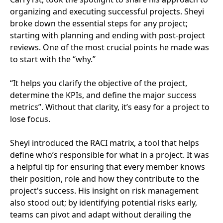
organizing and executing successful projects. Sheyi
broke down the essential steps for any project;
starting with planning and ending with post-project
reviews. One of the most crucial points he made was
to start with the “why.”
“It helps you clarify the objective of the project,
determine the KPIs, and define the major success
metrics”. Without that clarity, it’s easy for a project to
lose focus.
Sheyi introduced the RACI matrix, a tool that helps
define who’s responsible for what in a project. It was
a helpful tip for ensuring that every member knows
their position, role and how they contribute to the
project's success. His insight on risk management
also stood out; by identifying potential risks early,
teams can pivot and adapt without derailing the