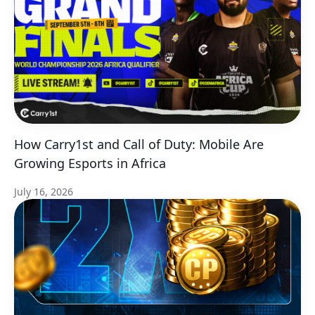
How Carry1st and Call of Duty: Mobile Are
Growing Esports in Africa
July 16, 2026