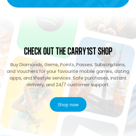
Check Out the Carry1st Shop
Buy Diamonds, Gems, Points, Passes, Subscriptions,
and Vouchers for your favourite mobile games, dating
apps, and lifestyle services. Safe purchases, instant
delivery, and 24/7 customer support.
Shop now