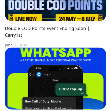
Double COD Points Event Ending Soon |
Carry1st
June 30, 2026