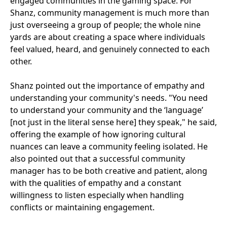
engaged communities in the gaming space. For
Shanz, community management is much more than
just overseeing a group of people; the whole nine
yards are about creating a space where individuals
feel valued, heard, and genuinely connected to each
other.
Shanz pointed out the importance of empathy and
understanding your community's needs. "You need
to understand your community and the ‘language’
[not just in the literal sense here] they speak," he said,
offering the example of how ignoring cultural
nuances can leave a community feeling isolated. He
also pointed out that a successful community
manager has to be both creative and patient, along
with the qualities of empathy and a constant
willingness to listen especially when handling
conflicts or maintaining engagement.