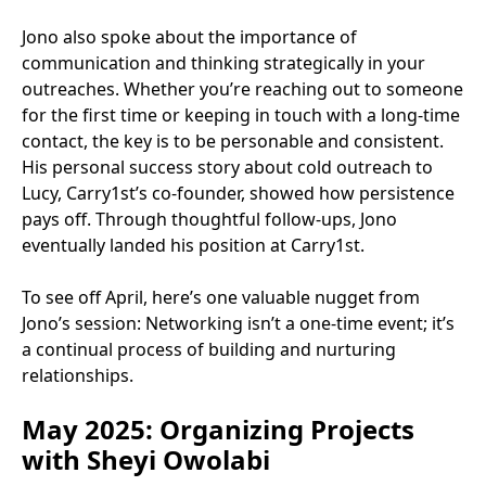
Jono also spoke about the importance of
communication and thinking strategically in your
outreaches. Whether you’re reaching out to someone
for the first time or keeping in touch with a long-time
contact, the key is to be personable and consistent.
His personal success story about cold outreach to
Lucy, Carry1st’s co-founder, showed how persistence
pays off. Through thoughtful follow-ups, Jono
eventually landed his position at Carry1st.
To see off April, here’s one valuable nugget from
Jono’s session: Networking isn’t a one-time event; it’s
a continual process of building and nurturing
relationships.
May 2025: Organizing Projects
with Sheyi Owolabi