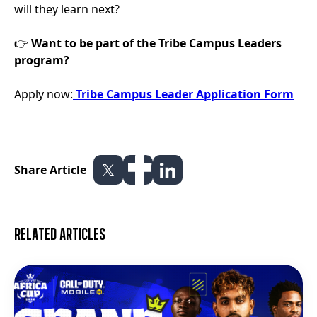
will they learn next?
👉
Want to be part of the Tribe Campus Leaders
program?
Apply now:
Tribe Campus Leader Application Form
Share Article
Related articles