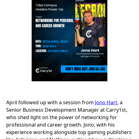
April followed up with a session from
Jono Hart
, a
Senior Business Development Manager at Carry1st,
who shed light on the power of networking for
professional and career growth. Jono, with his
experience working alongside top gaming publishers