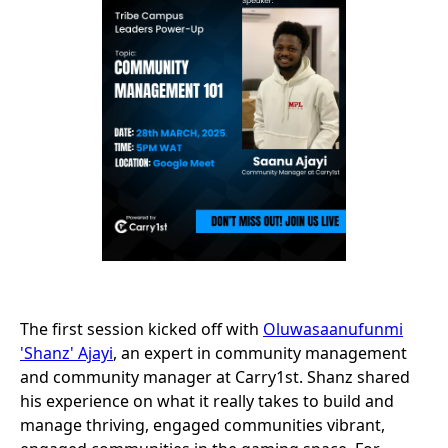
The first session kicked off with
Oluwasaanufunmi
'Shanz' Ajayi
, an expert in community management
and community manager at Carry1st. Shanz shared
his experience on what it really takes to build and
manage thriving, engaged communities vibrant,