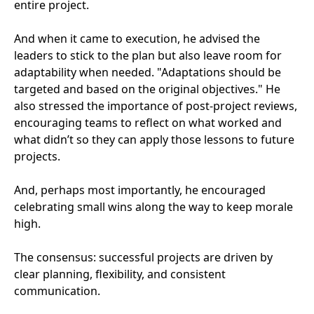
entire project.
And when it came to execution, he advised the
leaders to stick to the plan but also leave room for
adaptability when needed. "Adaptations should be
targeted and based on the original objectives." He
also stressed the importance of post-project reviews,
encouraging teams to reflect on what worked and
what didn’t so they can apply those lessons to future
projects.
And, perhaps most importantly, he encouraged
celebrating small wins along the way to keep morale
high.
The consensus: successful projects are driven by
clear planning, flexibility, and consistent
communication.