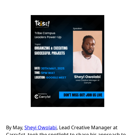
By May,
Sheyi Owolabi
, Lead Creative Manager at
Carry1st, took the spotlight to share his approach to