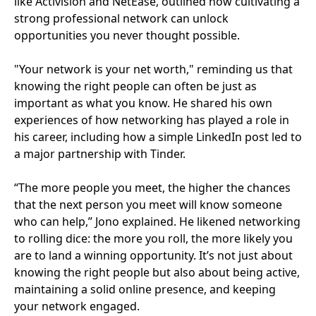
like Activision and NetEase, outlined how cultivating a
strong professional network can unlock
opportunities you never thought possible.
"Your network is your net worth," reminding us that
knowing the right people can often be just as
important as what you know. He shared his own
experiences of how networking has played a role in
his career, including how a simple LinkedIn post led to
a major partnership with Tinder.
“The more people you meet, the higher the chances
that the next person you meet will know someone
who can help,” Jono explained. He likened networking
to rolling dice: the more you roll, the more likely you
are to land a winning opportunity. It’s not just about
knowing the right people but also about being active,
maintaining a solid online presence, and keeping
your network engaged.