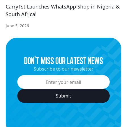
Carry1st Launches WhatsApp Shop in Nigeria &
South Africa!
June 5, 2026
dON’t miss our latest news
Subscribe to our newsletter