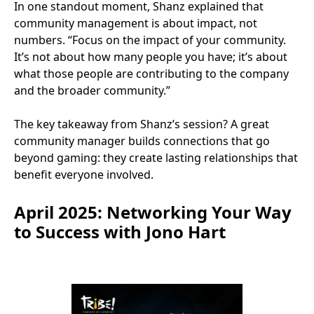
In one standout moment, Shanz explained that
community management is about impact, not
numbers. “Focus on the impact of your community.
It’s not about how many people you have; it’s about
what those people are contributing to the company
and the broader community.”
The key takeaway from Shanz’s session? A great
community manager builds connections that go
beyond gaming: they create lasting relationships that
benefit everyone involved.
April 2025: Networking Your Way
to Success with Jono Hart