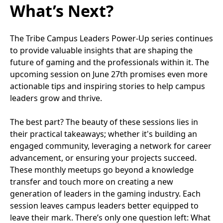
What’s Next?
The Tribe Campus Leaders Power-Up series continues
to provide valuable insights that are shaping the
future of gaming and the professionals within it. The
upcoming session on June 27th promises even more
actionable tips and inspiring stories to help campus
leaders grow and thrive.
The best part? The beauty of these sessions lies in
their practical takeaways; whether it's building an
engaged community, leveraging a network for career
advancement, or ensuring your projects succeed.
These monthly meetups go beyond a knowledge
transfer and touch more on creating a new
generation of leaders in the gaming industry. Each
session leaves campus leaders better equipped to
leave their mark. There’s only one question left: What