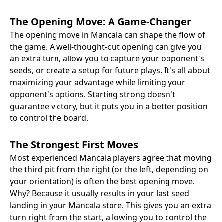
The Opening Move: A Game-Changer
The opening move in Mancala can shape the flow of
the game. A well-thought-out opening can give you
an extra turn, allow you to capture your opponent's
seeds, or create a setup for future plays. It's all about
maximizing your advantage while limiting your
opponent's options. Starting strong doesn't
guarantee victory, but it puts you in a better position
to control the board.
The Strongest First Moves
Most experienced Mancala players agree that moving
the third pit from the right (or the left, depending on
your orientation) is often the best opening move.
Why? Because it usually results in your last seed
landing in your Mancala store. This gives you an extra
turn right from the start, allowing you to control the