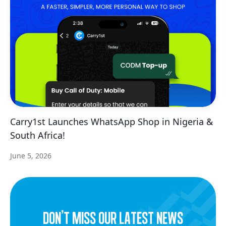
Carry1st Launches WhatsApp Shop in Nigeria &
South Africa!
June 5, 2026
dON’t miss our latest news