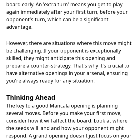
board early. An 'extra turn' means you get to play
again immediately after your first turn, before your
opponent's turn, which can be a significant
advantage.
However, there are situations where this move might
be challenging. If your opponent is exceptionally
skilled, they might anticipate this opening and
prepare a counter-strategy. That's why it's crucial to
have alternative openings in your arsenal, ensuring
you're always ready for any situation.
Thinking Ahead
The key to a good Mancala opening is planning
several moves. Before you make your first move,
consider how it will affect the board. Look at where
the seeds will land and how your opponent might
respond. A grand opening doesn't just focus on your