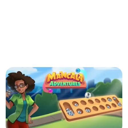
Back to Blog
What is the best opening in Mancala?