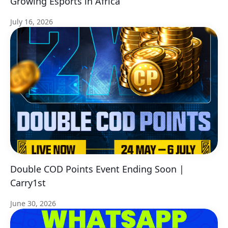
Growing Esports in Africa
July 16, 2026
Double COD Points Event Ending Soon |
Carry1st
June 30, 2026