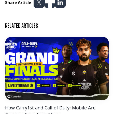
Share Article
Related articles
How Carry1st and Call of Duty: Mobile Are