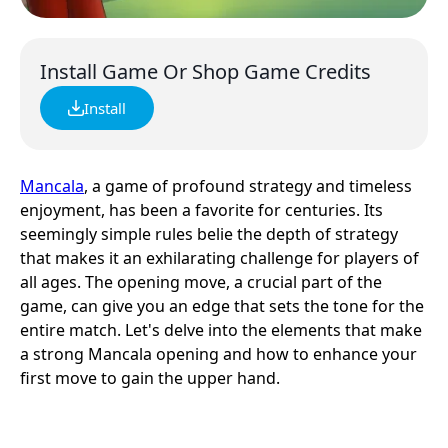
Install Game Or Shop Game Credits
Install
Mancala
, a game of profound strategy and timeless
enjoyment, has been a favorite for centuries. Its
seemingly simple rules belie the depth of strategy
that makes it an exhilarating challenge for players of
all ages. The opening move, a crucial part of the
game, can give you an edge that sets the tone for the
entire match. Let's delve into the elements that make
a strong Mancala opening and how to enhance your
first move to gain the upper hand.