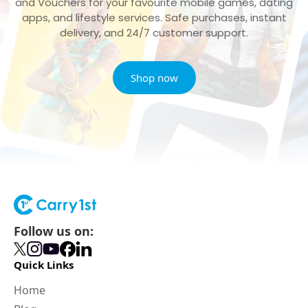
and Vouchers for your favourite mobile games, dating
apps, and lifestyle services. Safe purchases, instant
delivery, and 24/7 customer support.
Shop now
Follow us on:
Quick Links
Home