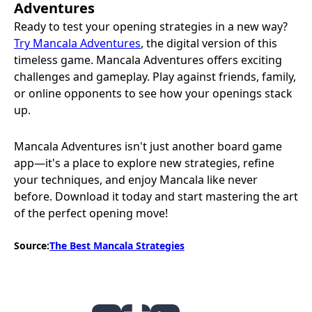
Adventures
Ready to test your opening strategies in a new way?
Try Mancala Adventures
, the digital version of this
timeless game. Mancala Adventures offers exciting
challenges and gameplay. Play against friends, family,
or online opponents to see how your openings stack
up.
Mancala Adventures isn't just another board game
app—it's a place to explore new strategies, refine
your techniques, and enjoy Mancala like never
before. Download it today and start mastering the art
of the perfect opening move!
Source:
The Best Mancala Strategies