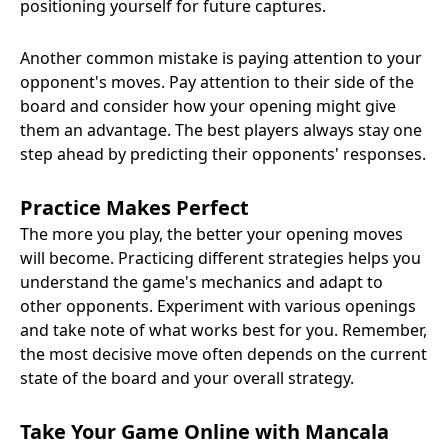
positioning yourself for future captures.
Another common mistake is paying attention to your
opponent's moves. Pay attention to their side of the
board and consider how your opening might give
them an advantage. The best players always stay one
step ahead by predicting their opponents' responses.
Practice Makes Perfect
The more you play, the better your opening moves
will become. Practicing different strategies helps you
understand the game's mechanics and adapt to
other opponents. Experiment with various openings
and take note of what works best for you. Remember,
the most decisive move often depends on the current
state of the board and your overall strategy.
Take Your Game Online with Mancala