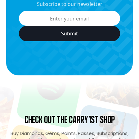
Subscribe to our newsletter
Check Out the Carry1st Shop
Buy Diamonds, Gems, Points, Passes, Subscriptions,