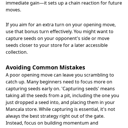
immediate gain—it sets up a chain reaction for future
moves.
If you aim for an extra turn on your opening move,
use that bonus turn effectively. You might want to
capture seeds on your opponent's side or move
seeds closer to your store for a later accessible
collection.
Avoiding Common Mistakes
A poor opening move can leave you scrambling to
catch up. Many beginners need to focus more on
capturing seeds early on. 'Capturing seeds' means
taking all the seeds from a pit, including the one you
just dropped a seed into, and placing them in your
Mancala store. While capturing is essential, it's not
always the best strategy right out of the gate.
Instead, focus on building momentum and