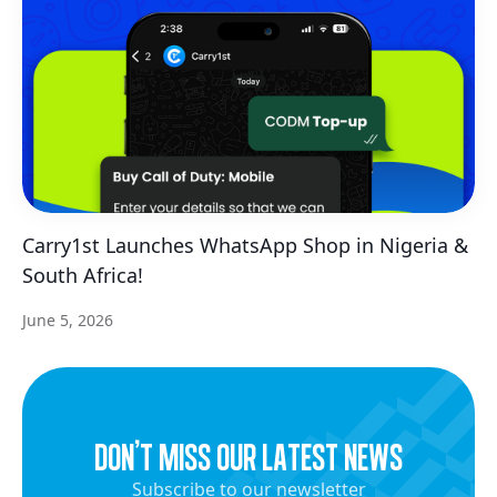
Carry1st Launches WhatsApp Shop in Nigeria &
South Africa!
June 5, 2026
dON’t miss our latest news
Subscribe to our newsletter