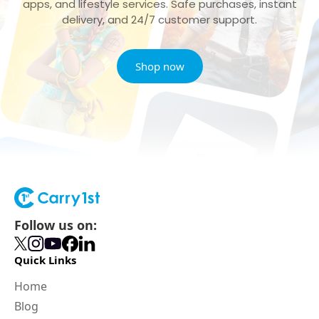
apps, and lifestyle services. Safe purchases, instant
delivery, and 24/7 customer support.
Shop now
Follow us on:
Quick Links
Home
Blog