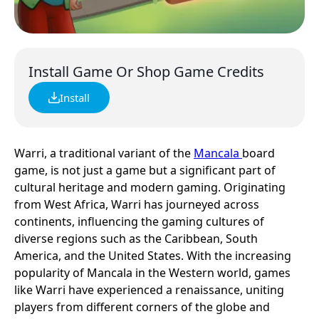
Install Game Or Shop Game Credits
Install
Warri, a traditional variant of the
Mancala
board
game, is not just a game but a significant part of
cultural heritage and modern gaming. Originating
from West Africa, Warri has journeyed across
continents, influencing the gaming cultures of
diverse regions such as the Caribbean, South
America, and the United States. With the increasing
popularity of Mancala in the Western world, games
like Warri have experienced a renaissance, uniting
players from different corners of the globe and