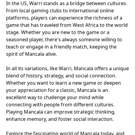
In the US, Warri stands as a bridge between cultures.
From local gaming clubs to international online
platforms, players can experience the richness of a
game that has traveled from West Africa to the world
stage. Whether you are new to the game or a
seasoned player, there's always someone willing to
teach or engage in a friendly match, keeping the
spirit of Mancala alive.
In all its variations, like Warri, Mancala offers a unique
blend of history, strategy, and social connection.
Whether you want to learn a new game or deepen
your appreciation for a classic, Mancala is an
excellent way to challenge your mind while
connecting with people from different cultures.
Playing Mancala can improve strategic thinking,
enhance memory, and foster social interaction.
Explore the fascinating world of Mancala today, and