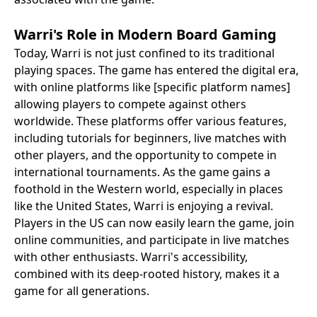
Warri's Role in Modern Board Gaming
Today, Warri is not just confined to its traditional
playing spaces. The game has entered the digital era,
with online platforms like [specific platform names]
allowing players to compete against others
worldwide. These platforms offer various features,
including tutorials for beginners, live matches with
other players, and the opportunity to compete in
international tournaments. As the game gains a
foothold in the Western world, especially in places
like the United States, Warri is enjoying a revival.
Players in the US can now easily learn the game, join
online communities, and participate in live matches
with other enthusiasts. Warri's accessibility,
combined with its deep-rooted history, makes it a
game for all generations.