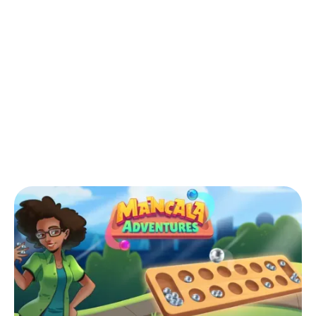
Back to Blog
What is Warri in relation to Mancala
board game in the US