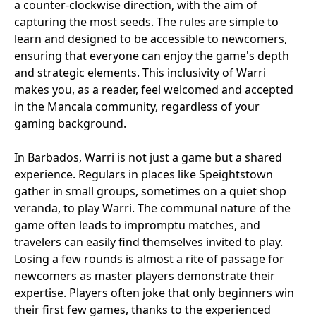
a counter-clockwise direction, with the aim of
capturing the most seeds. The rules are simple to
learn and designed to be accessible to newcomers,
ensuring that everyone can enjoy the game's depth
and strategic elements. This inclusivity of Warri
makes you, as a reader, feel welcomed and accepted
in the Mancala community, regardless of your
gaming background.
In Barbados, Warri is not just a game but a shared
experience. Regulars in places like Speightstown
gather in small groups, sometimes on a quiet shop
veranda, to play Warri. The communal nature of the
game often leads to impromptu matches, and
travelers can easily find themselves invited to play.
Losing a few rounds is almost a rite of passage for
newcomers as master players demonstrate their
expertise. Players often joke that only beginners win
their first few games, thanks to the experienced