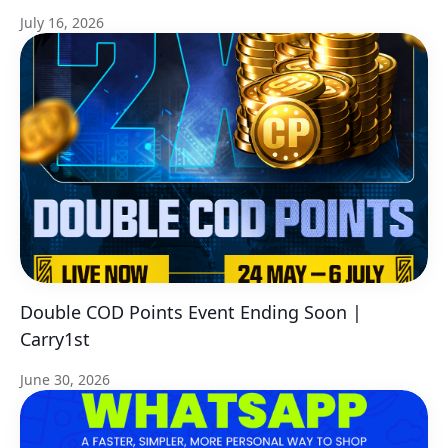
July 16, 2026
Double COD Points Event Ending Soon |
Carry1st
June 30, 2026