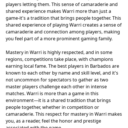
players letting them. This sense of camaraderie and
shared experience makes Warri more than just a
game-it's a tradition that brings people together. This
shared experience of playing Warri creates a sense of
camaraderie and connection among players, making
you feel part of a more prominent gaming family.
Mastery in Warri is highly respected, and in some
regions, competitions take place, with champions
earning local fame. The best players in Barbados are
known to each other by name and skill level, and it's
not uncommon for spectators to gather as two
master players challenge each other in intense
matches. Warri is more than a game in this
environment—it is a shared tradition that brings
people together, whether in competition or
camaraderie. This respect for mastery in Warri makes
you, as a reader, feel the honor and prestige
associated with the game.