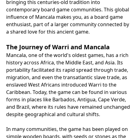
bringing this centuries-old tradition into
contemporary board game communities. This global
influence of Mancala makes you, as a board game
enthusiast, part of a larger community connected by
a shared love for this ancient game.
The Journey of Warri and Mancala
Mancala, one of the world's oldest games, has a rich
history across Africa, the Middle East, and Asia. Its
portability facilitated its rapid spread through trade,
migration, and even the transatlantic slave trade, as
enslaved West Africans introduced Warri to the
Caribbean. Today, the game can be found in various
forms in places like Barbados, Antigua, Cape Verde,
and Brazil, where its rules have remained unchanged
despite geographical and cultural shifts.
In many communities, the game has been played on
simple wooden boards, with seeds or stones as the