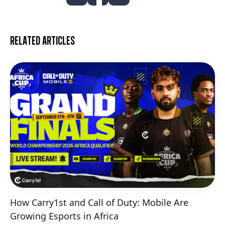
Related articles
How Carry1st and Call of Duty: Mobile Are
Growing Esports in Africa