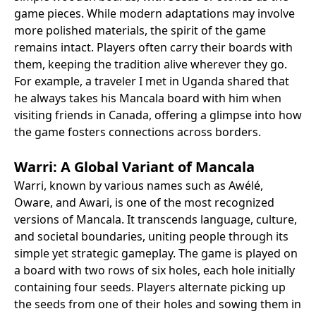
game pieces. While modern adaptations may involve
more polished materials, the spirit of the game
remains intact. Players often carry their boards with
them, keeping the tradition alive wherever they go.
For example, a traveler I met in Uganda shared that
he always takes his Mancala board with him when
visiting friends in Canada, offering a glimpse into how
the game fosters connections across borders.
Warri: A Global Variant of Mancala
Warri, known by various names such as Awélé,
Oware, and Awari, is one of the most recognized
versions of Mancala. It transcends language, culture,
and societal boundaries, uniting people through its
simple yet strategic gameplay. The game is played on
a board with two rows of six holes, each hole initially
containing four seeds. Players alternate picking up
the seeds from one of their holes and sowing them in