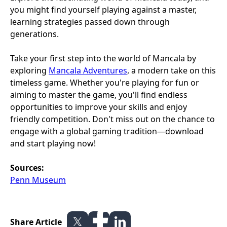
you might find yourself playing against a master,
learning strategies passed down through
generations.
Take your first step into the world of Mancala by
exploring
Mancala Adventures
, a modern take on this
timeless game. Whether you're playing for fun or
aiming to master the game, you'll find endless
opportunities to improve your skills and enjoy
friendly competition. Don't miss out on the chance to
engage with a global gaming tradition—download
and start playing now!
Sources:
Penn Museum
Share Article