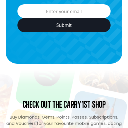
Check Out the Carry1st Shop
Buy Diamonds, Gems, Points, Passes, Subscriptions,
and Vouchers for your favourite mobile games, dating