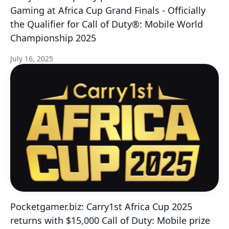
Gaming at Africa Cup Grand Finals - Officially
the Qualifier for Call of Duty®: Mobile World
Championship 2025
July 16, 2025
Pocketgamer.biz: Carry1st Africa Cup 2025
returns with $15,000 Call of Duty: Mobile prize