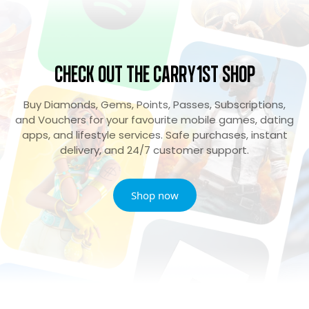
Check Out the Carry1st Shop
Buy Diamonds, Gems, Points, Passes, Subscriptions,
and Vouchers for your favourite mobile games, dating
apps, and lifestyle services. Safe purchases, instant
delivery, and 24/7 customer support.
Shop now