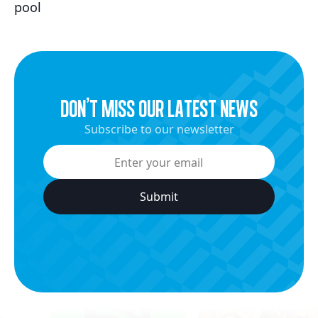
pool
dON’t miss our latest news
Subscribe to our newsletter