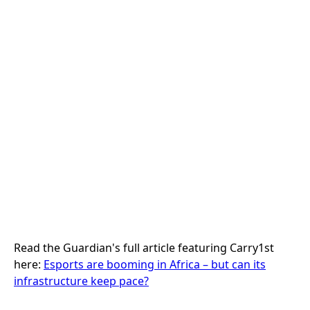
Back to Press
The Guardian: Esports Are Booming in
Africa
Press
Read the Guardian's full article featuring Carry1st
here:
Esports are booming in Africa – but can its
infrastructure keep pace?