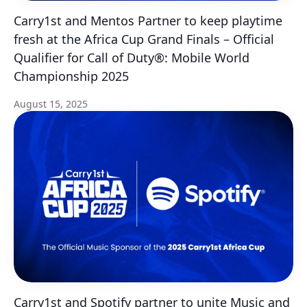
Carry1st and Mentos Partner to keep playtime
fresh at the Africa Cup Grand Finals – Official
Qualifier for Call of Duty®: Mobile World
Championship 2025
August 15, 2025
Carry1st and Spotify partner to unite Music and