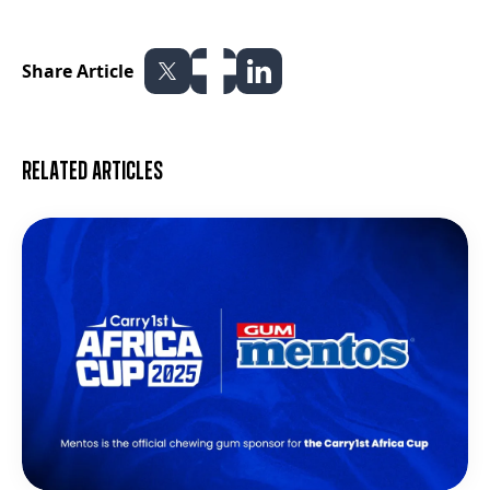
Share Article
Related articles