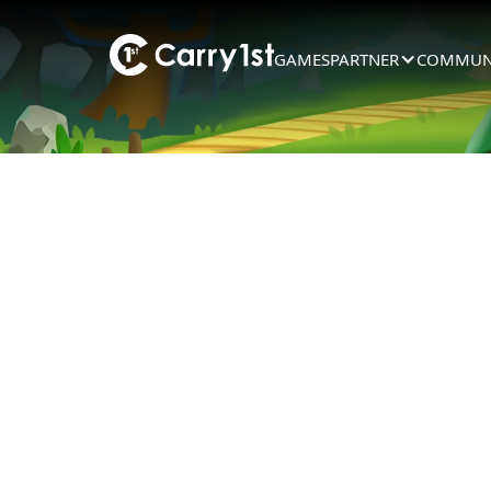
GAMES
PARTNER
COMMUN