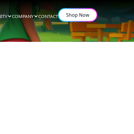
Shop Now
ITY
COMPANY
CONTACT